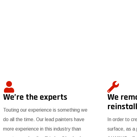
We’re the experts
We rem
reinstall
Touting our experience is something we
do all the time. Our lead painters have
In order to cr
more experience in this industry than
surface, as a