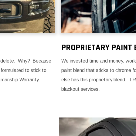
PROPRIETARY PAINT 
me delete. Why? Because
We invested time and money, workin
 formulated to stick to
paint blend that sticks to chrome 
kmanship Warranty.
else has this proprietary blend. TR
blackout services.