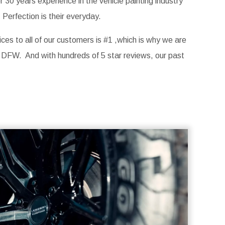
30 years experience in the vehicle painting industry
Perfection is their everyday.
ices to all of our customers is #1 ,which is why we are
 DFW. And with hundreds of 5 star reviews, our past