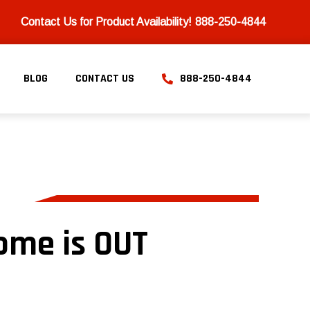
Contact Us for Product Availability!
888-250-4844
BLOG
CONTACT US
888-250-4844
ome is OUT