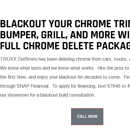
BLACKOUT YOUR CHROME TRI
BUMPER, GRILL, AND MORE W
FULL CHROME DELETE PACKAG
TRUXX Outfitters has been deleting chrome from cars, trucks,
We know what lasts and we know what works. Hire the pros to g
the first time, and enjoy your blackout for decades to come. Fin
through SNAP Financial. To apply for financing, text 67846 to 48
our showroom for a blackout build consultation.
CALL NOW