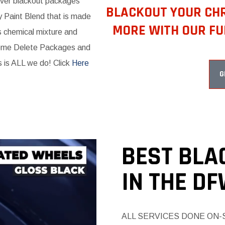
liver blackout packages
BLACKOUT YOUR CHR
y Paint Blend that is made
MORE WITH OUR FU
s chemical mixture and
ome Delete Packages and
s is ALL we do! Click
Here
G
BEST BLA
IN THE D
ALL SERVICES DONE ON-