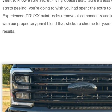
Want to know a little secret? Vinyl doesn’t last. Sure it’s less
starts peeling, you’re going to wish you had spent the extra to 
Experienced TRUXX paint techs remove all components and ind
with our proprietary paint blend that sticks to chrome for years
results.