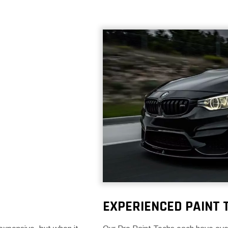
EXPERIENCED PAINT 