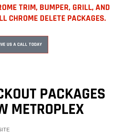
OME TRIM, BUMPER, GRILL, AND
LL CHROME DELETE PACKAGES.
IVE US A CALL TODAY
CKOUT PACKAGES
FW METROPLEX
SITE