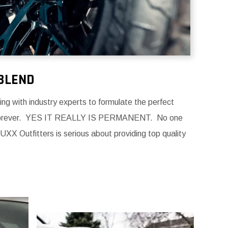
BLEND
g with industry experts to formulate the perfect
forever.
YES IT REALLY IS PERMANENT. No one
UXX Outfitters is serious about providing top quality