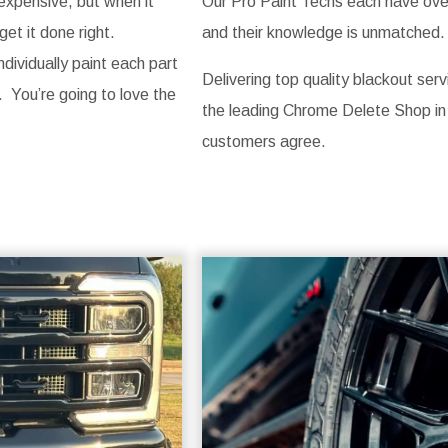
 expensive, but when it
Our Pro Paint Techs each have over 
get it done right.
and their knowledge is unmatched. 
ividually paint each part
Delivering top quality blackout serv
. You’re going to love the
the leading Chrome Delete Shop in
customers agree.