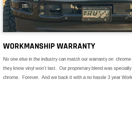
WORKMANSHIP WARRANTY
No one else in the industry can match our warranty on chro
they know vinyl won’t last. Our proprietary blend was specially
chrome. Forever. And we back it with a no hassle 3 year Wor