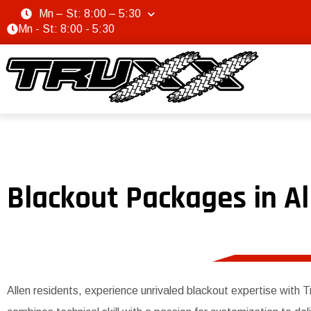
Mn – St: 8:00 – 5:30
Mn - St: 8:00 - 5:30
Blackout Packages in Al
Allen residents, experience unrivaled blackout expertise with 