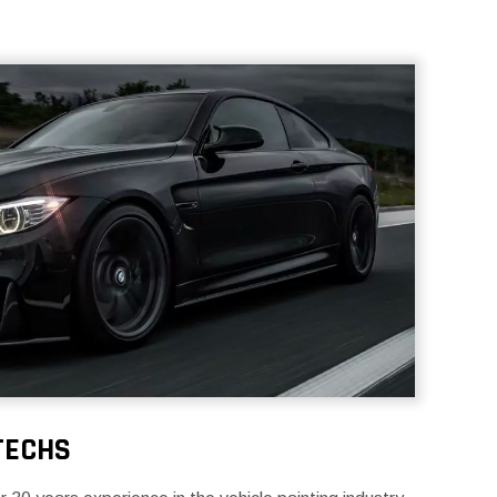
TECHS