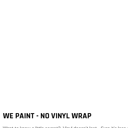
WE PAINT - NO VINYL WRAP