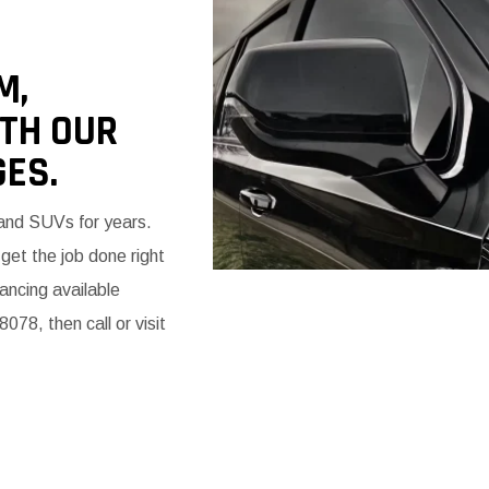
M,
ITH OUR
ES.
 and SUVs for years.
et the job done right
ancing available
078, then call or visit