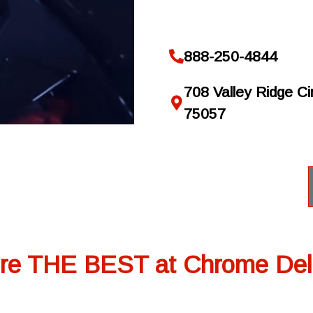
888-250-4844
708 Valley Ridge Cir
75057
re THE BEST at Chrome Del