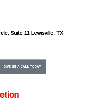
cle, Suite 11 Lewisville, TX
GIVE US A CALL TODAY
etion