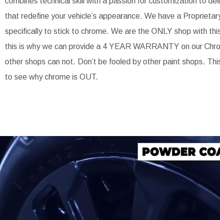
combines technical skill with a passion for customization to de
that redefine your vehicle’s appearance. We have a Proprietar
specifically to stick to chrome. We are the ONLY shop with thi
this is why we can provide a 4 YEAR WARRANTY on our Chr
other shops can not. Don’t be fooled by other paint shops. Thi
to see why chrome is OUT.