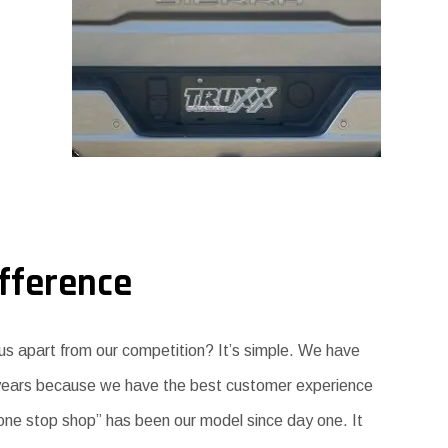
fference
s apart from our competition? It’s simple. We have
 years because we have the best customer experience
 “one stop shop” has been our model since day one. It