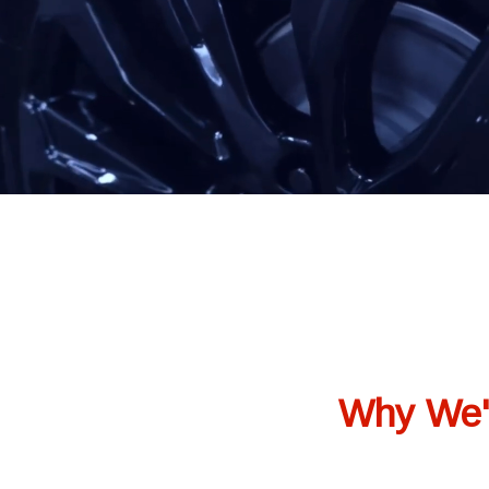
Why We'