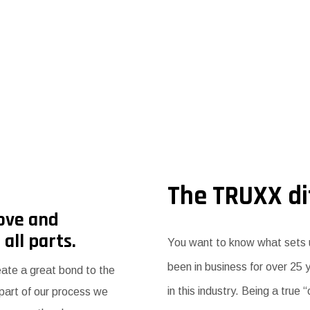
The TRUXX di
ove and
 all parts.
You want to know what sets u
been in business for over 25
eate a great bond to the
in this industry. Being a true
 part of our process we