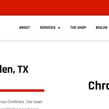
ABOUT
SERVICES
THE SHOP
BUILDS
len, TX
Chr
Truxx Outfitters. Our team