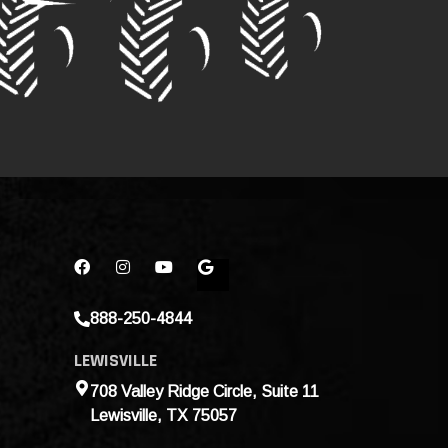
888-250-4844
LEWISVILLE
708 Valley Ridge Circle, Suite 11
Lewisville, TX 75057