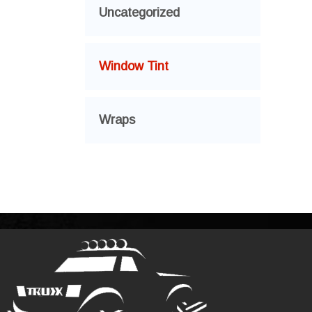
Uncategorized
Window Tint
Wraps