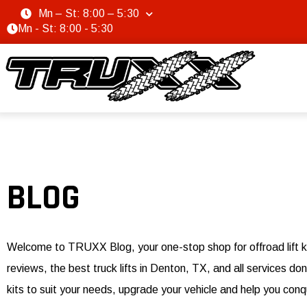
Mn – St: 8:00 – 5:30
Mn - St: 8:00 - 5:30
BLOG
Welcome to TRUXX Blog, your one-stop shop for offroad lift k
reviews, the best truck lifts in Denton, TX, and all services 
kits to suit your needs, upgrade your vehicle and help you conq