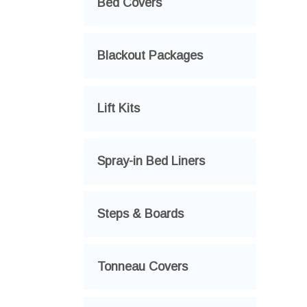
Bed Covers
Blackout Packages
Lift Kits
Spray-in Bed Liners
Steps & Boards
Tonneau Covers