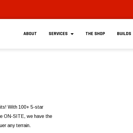
ABOUT
SERVICES
THE SHOP
BUILDS
its! With 100+ 5-star
done ON-SITE, we have the
uer any terrain.