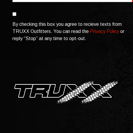
Consent
By checking this box you agree to recieve texts from
TRUXX Outfitters. You can read the
Privacy Policy
or
reply “Stop” at any time to opt-out.
CAPTCHA