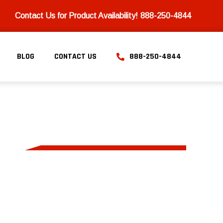
Contact Us for Product Availability!
888-250-4844
BLOG
CONTACT US
888-250-4844