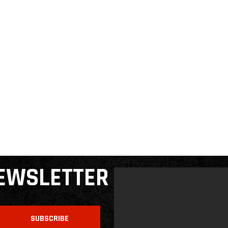
NEWSLETTER
SUBSCRIBE