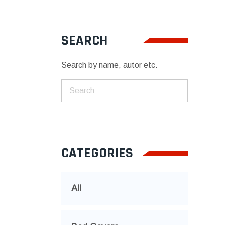
SEARCH
Search by name, autor etc.
CATEGORIES
All