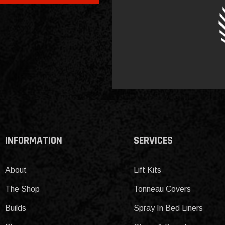
INFORMATION
SERVICES
About
Lift Kits
The Shop
Tonneau Covers
Builds
Spray In Bed Liners