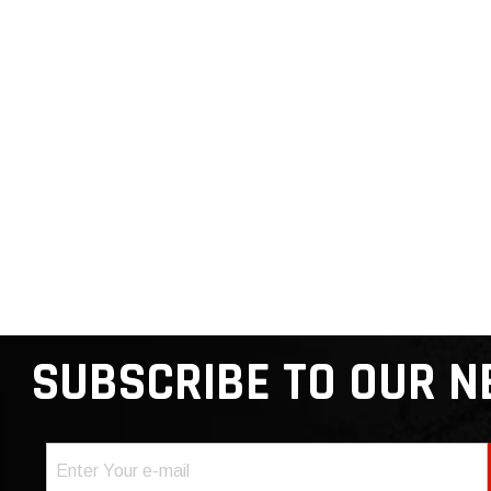
SUBSCRIBE TO OUR 
Email
(Required)