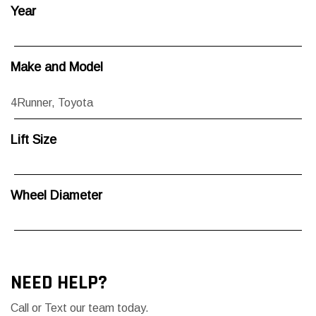
Year
Make and Model
4Runner
,
Toyota
Lift Size
Wheel Diameter
NEED HELP?
Call or Text our team today.