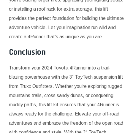
or installing a roof rack for extra storage, this lift
provides the perfect foundation for building the ultimate
adventure vehicle. Let your imagination run wild and
create a 4Runner that’s as unique as you are.
Conclusion
Transform your 2024 Toyota 4Runner into a trail-
blazing powerhouse with the 3″ ToyTech suspension lift
from Truxx Outfitters. Whether you’re exploring rugged
mountains trails, cross sandy dunes, or conquering
muddy paths, this lift kit ensures that your 4Runner is
always ready for the challenge. Elevate your off-road
adventures and embrace the freedom of the open road
with confidence and style. With the 3″ ToyTech