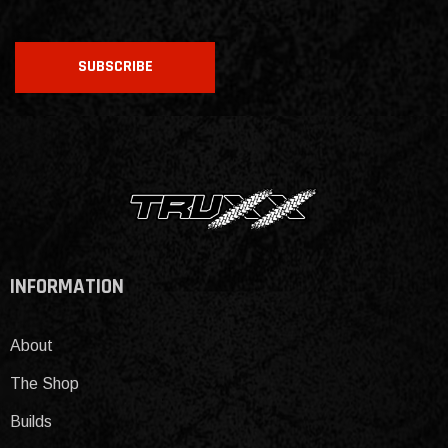
CAPTCHA
SUBSCRIBE
INFORMATION
About
The Shop
Builds