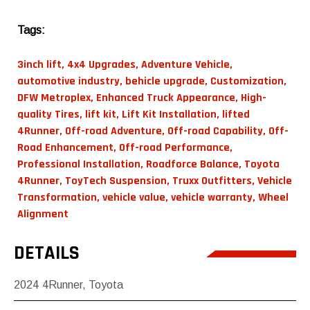
Tags:
3inch lift
,
4x4 Upgrades
,
Adventure Vehicle
,
automotive industry
,
behicle upgrade
,
Customization
,
DFW Metroplex
,
Enhanced Truck Appearance
,
High-
quality Tires
,
lift kit
,
Lift Kit Installation
,
lifted
4Runner
,
Off-road Adventure
,
Off-road Capability
,
Off-
Road Enhancement
,
Off-road Performance
,
Professional Installation
,
Roadforce Balance
,
Toyota
4Runner
,
ToyTech Suspension
,
Truxx Outfitters
,
Vehicle
Transformation
,
vehicle value
,
vehicle warranty
,
Wheel
Alignment
DETAILS
2024
4Runner
,
Toyota