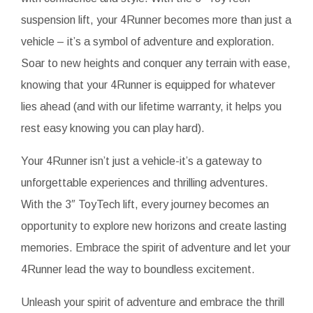
suspension lift, your 4Runner becomes more than just a
vehicle – it’s a symbol of adventure and exploration.
Soar to new heights and conquer any terrain with ease,
knowing that your 4Runner is equipped for whatever
lies ahead (and with our lifetime warranty, it helps you
rest easy knowing you can play hard).
Your 4Runner isn’t just a vehicle-it’s a gateway to
unforgettable experiences and thrilling adventures.
With the 3″ ToyTech lift, every journey becomes an
opportunity to explore new horizons and create lasting
memories. Embrace the spirit of adventure and let your
4Runner lead the way to boundless excitement.
Unleash your spirit of adventure and embrace the thrill