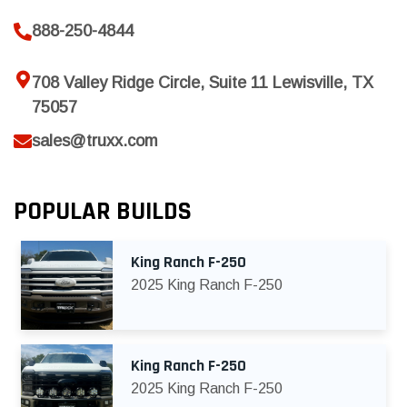
888-250-4844
708 Valley Ridge Circle, Suite 11 Lewisville, TX
75057
sales@truxx.com
POPULAR BUILDS
King Ranch F-250
2025 King Ranch F-250
King Ranch F-250
2025 King Ranch F-250