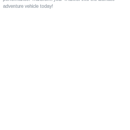
adventure vehicle today!