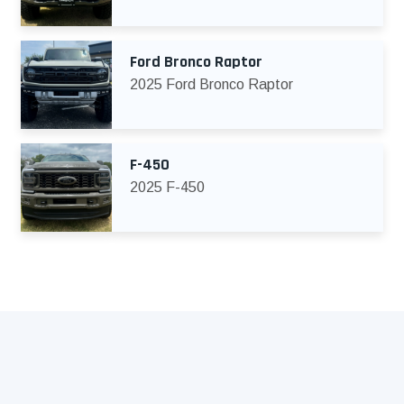
Ford Bronco Raptor
2025 Ford Bronco Raptor
F-450
2025 F-450