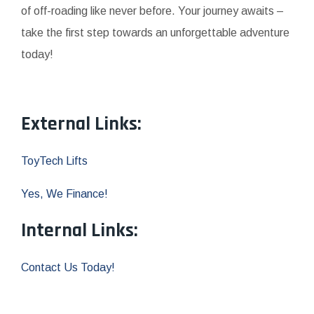
of off-roading like never before. Your journey awaits –
take the first step towards an unforgettable adventure
today!
External Links:
ToyTech Lifts
Yes, We Finance!
Internal Links:
Contact Us Today!