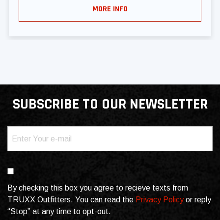
MORE INFO
SUBSCRIBE TO OUR NEWSLETTER
Email
(Required)
Consent
By checking this box you agree to recieve texts from
TRUXX Outfitters. You can read the
Privacy Policy
or reply
“Stop” at any time to opt-out.