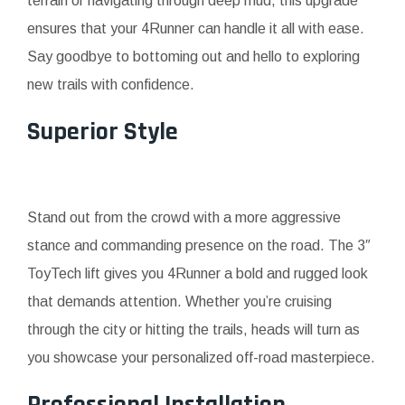
terrain or navigating through deep mud, this upgrade
ensures that your 4Runner can handle it all with ease.
Say goodbye to bottoming out and hello to exploring
new trails with confidence.
Superior Style
Stand out from the crowd with a more aggressive
stance and commanding presence on the road. The 3″
ToyTech lift gives you 4Runner a bold and rugged look
that demands attention. Whether you’re cruising
through the city or hitting the trails, heads will turn as
you showcase your personalized off-road masterpiece.