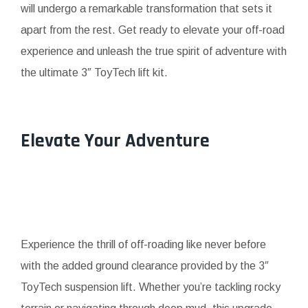
will undergo a remarkable transformation that sets it
apart from the rest. Get ready to elevate your off-road
experience and unleash the true spirit of adventure with
the ultimate 3″ ToyTech lift kit.
Elevate Your Adventure
Experience the thrill of off-roading like never before
with the added ground clearance provided by the 3″
ToyTech suspension lift. Whether you’re tackling rocky