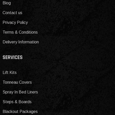
Blog
Contact us
Privacy Policy
Terms & Conditions
Delivery Information
SERVICES
Lift Kits
Tonneau Covers
Spray In Bed Liners
Steps & Boards
Blackout Packages