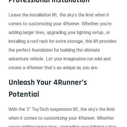
Professional Installation
Leave the installation lift, the sky’s the limit when it
comes to customizing your 4Runner. Whether you’re
adding larger tires, upgrading your lighting setup, or
installing a roof rack for extra storage, this lift provides
the perfect foundation for building the ultimate
adventure vehicle. Let your imagination run wild and
create a 4Runner that’s as unique as you are.
Unleash Your 4Runner’s
Potential
With the 3″ ToyTech suspension lift, the sky’s the limit
when it comes to customizing your 4Runner. Whether
you’re adding larger tires, upgrading your lighting setup,