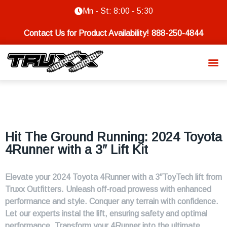
Mn - St: 8:00 - 5:30
Contact Us for Product Availability!
888-250-4844
Hit The Ground Running: 2024 Toyota
4Runner with a 3″ Lift Kit
Elevate your 2024 Toyota 4Runner with a 3″ToyTech lift from
Truxx Outfitters. Unleash off-road prowess with enhanced
performance and style. Conquer any terrain with confidence.
Let our experts instal the lift, ensuring safety and optimal
performance. Transform your 4Runner into the ultimate