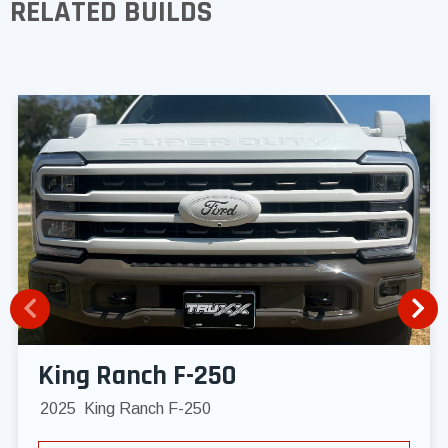
RELATED BUILDS
King Ranch F-250
2025
King Ranch F-250