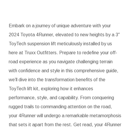
Embark on a journey of unique adventure with your
2024 Toyota 4Runner, elevated to new heights by a 3″
ToyTech suspension lift meticulously installed by us
here at Truxx Outfitters. Prepare to redefine your off-
road experience as you navigate challenging terrain
with confidence and style in this comprehensive guide,
we’ll dive into the transformation benefits of the
ToyTech lift kit, exploring how it enhances
performance, style, and capability. From conquering
rugged trails to commanding attention on the road,
your 4Runner will undergo a remarkable metamorphosis
that sets it apart from the rest. Get read, your 4Runner