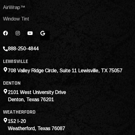
AirWrap™
Window Tint
888-250-4844
LEWISVILLE
708 Valley Ridge Circle, Suite 11 Lewisville, TX 75057
DENTON
2101 West University Drive
Denton, Texas 76201
WEATHERFORD
152 I-20
Weatherford, Texas 76087