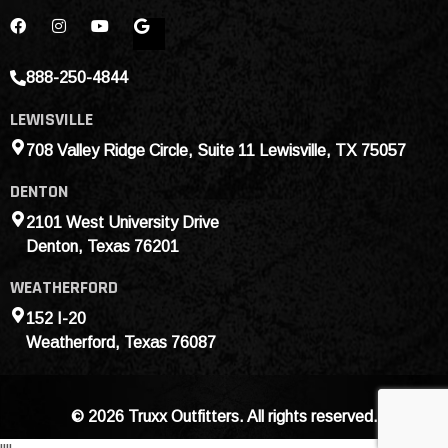
888-250-4844
LEWISVILLE
708 Valley Ridge Circle, Suite 11 Lewisville, TX 75057
DENTON
2101 West University Drive
Denton, Texas 76201
WEATHERFORD
152 I-20
Weatherford, Texas 76087
© 2026 Truxx Outfitters. All rights reserved.