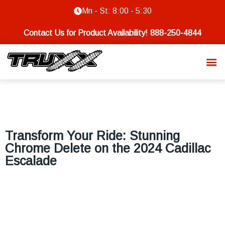
Mn - St: 8:00 - 5:30
Contact Us for Product Availability!
888-250-4844
Transform Your Ride: Stunning
Chrome Delete on the 2024 Cadillac
Escalade