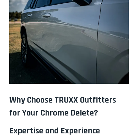
Why Choose TRUXX Outfitters
for Your Chrome Delete?
Expertise and Experience