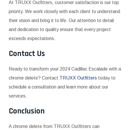
At TRUXX Outfitters, customer satisfaction is our top
priority. We work closely with each client to understand
their vision and bring it to life. Our attention to detail
and dedication to quality ensure that every project
exceeds expectations.
Contact Us
Ready to transform your 2024 Cadillac Escalade with a
chrome delete? Contact
TRUXX Outfitters
today to
schedule a consultation and learn more about our
services.
Conclusion
A chrome delete from TRUXX Outfitters can