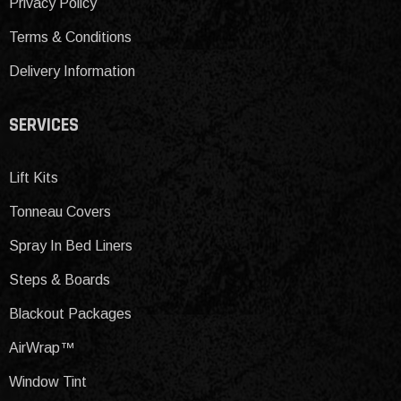
Privacy Policy
Terms & Conditions
Delivery Information
SERVICES
Lift Kits
Tonneau Covers
Spray In Bed Liners
Steps & Boards
Blackout Packages
AirWrap™
Window Tint