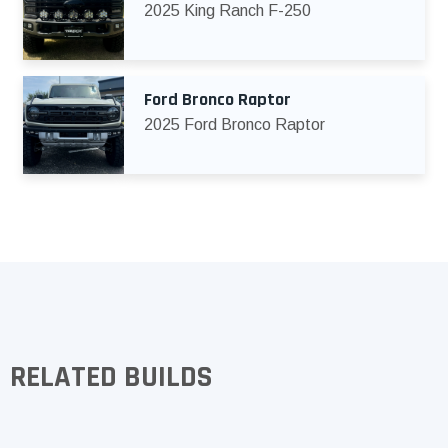
2025 King Ranch F-250
Ford Bronco Raptor
2025 Ford Bronco Raptor
RELATED BUILDS