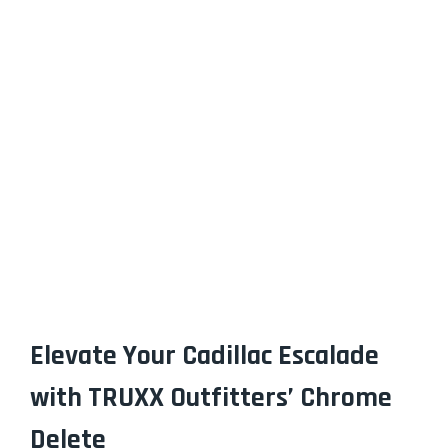
Elevate Your Cadillac Escalade
with TRUXX Outfitters’ Chrome
Delete