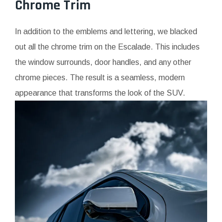
Chrome Trim
In addition to the emblems and lettering, we blacked
out all the chrome trim on the Escalade. This includes
the window surrounds, door handles, and any other
chrome pieces. The result is a seamless, modern
appearance that transforms the look of the SUV.