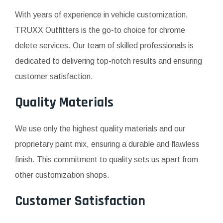
With years of experience in vehicle customization,
TRUXX Outfitters is the go-to choice for chrome
delete services. Our team of skilled professionals is
dedicated to delivering top-notch results and ensuring
customer satisfaction.
Quality Materials
We use only the highest quality materials and our
proprietary paint mix, ensuring a durable and flawless
finish. This commitment to quality sets us apart from
other customization shops.
Customer Satisfaction