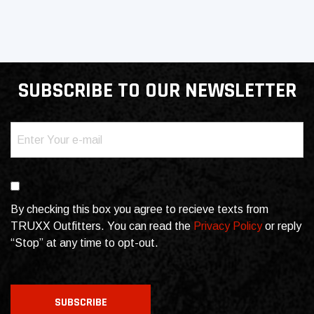
SUBSCRIBE TO OUR NEWSLETTER
Email
(Required)
Consent
By checking this box you agree to recieve texts from
TRUXX Outfitters. You can read the
Privacy Policy
or reply
“Stop” at any time to opt-out.
CAPTCHA
SUBSCRIBE