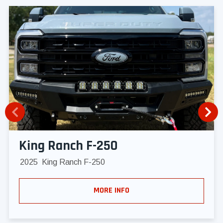
King Ranch F-250
2025
King Ranch F-250
MORE INFO