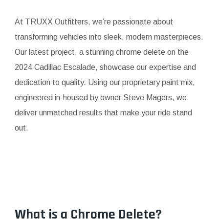
At TRUXX Outfitters, we’re passionate about
transforming vehicles into sleek, modern masterpieces.
Our latest project, a stunning chrome delete on the
2024 Cadillac Escalade, showcase our expertise and
dedication to quality. Using our proprietary paint mix,
engineered in-housed by owner Steve Magers, we
deliver unmatched results that make your ride stand
out.
What is a Chrome Delete?