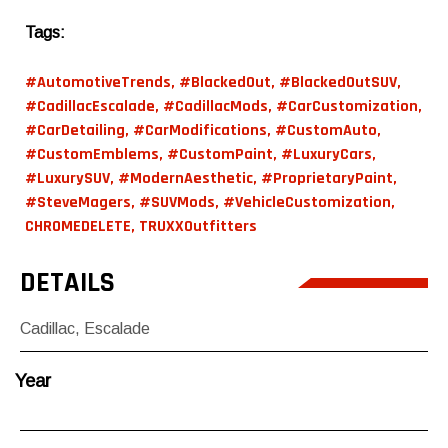
Tags:
#AutomotiveTrends
,
#BlackedOut
,
#BlackedOutSUV
,
#CadillacEscalade
,
#CadillacMods
,
#CarCustomization
,
#CarDetailing
,
#CarModifications
,
#CustomAuto
,
#CustomEmblems
,
#CustomPaint
,
#LuxuryCars
,
#LuxurySUV
,
#ModernAesthetic
,
#ProprietaryPaint
,
#SteveMagers
,
#SUVMods
,
#VehicleCustomization
,
CHROMEDELETE
,
TRUXXOutfitters
DETAILS
Cadillac
,
Escalade
Year