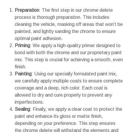
Preparation
: The first step in our chrome delete
process is thorough preparation. This includes
cleaning the vehicle, masking off areas that won’t be
painted, and lightly sanding the chrome to ensure
optimal paint adhesion.
Priming
: We apply a high-quality primer designed to
bond with both the chrome and our proprietary paint
mix. This step is crucial for achieving a smooth, even
finish.
Painting
: Using our specially formulated paint mix,
we carefully apply multiple coats to ensure complete
coverage and a deep, rich color. Each coat is
allowed to dry and cure properly to prevent any
imperfections.
Sealing
: Finally, we apply a clear coat to protect the
paint and enhance its gloss or matte finish,
depending on your preference. This step ensures
the chrome delete will withstand the elements and