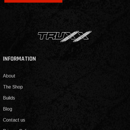
INFORMATION
About
The Shop
Builds
Blog
Contact us