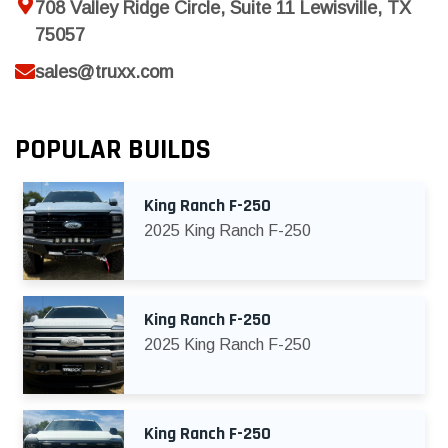
708 Valley Ridge Circle, Suite 11 Lewisville, TX
75057
sales@truxx.com
POPULAR BUILDS
King Ranch F-250
2025 King Ranch F-250
King Ranch F-250
2025 King Ranch F-250
King Ranch F-250