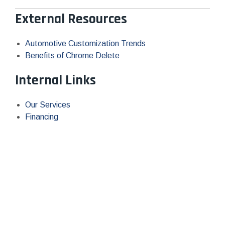
External Resources
Automotive Customization Trends
Benefits of Chrome Delete
Internal Links
Our Services
Financing