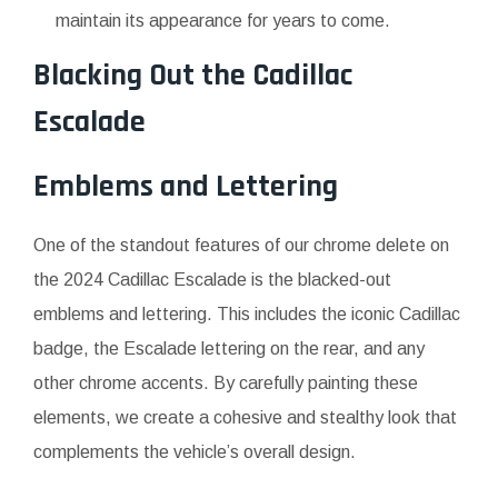
maintain its appearance for years to come.
Blacking Out the Cadillac
Escalade
Emblems and Lettering
One of the standout features of our chrome delete on
the 2024 Cadillac Escalade is the blacked-out
emblems and lettering. This includes the iconic Cadillac
badge, the Escalade lettering on the rear, and any
other chrome accents. By carefully painting these
elements, we create a cohesive and stealthy look that
complements the vehicle’s overall design.