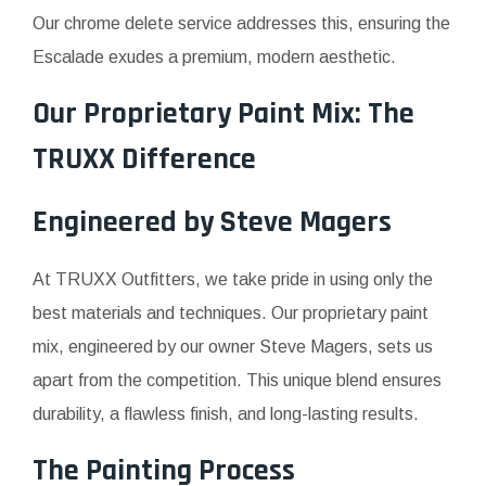
Our chrome delete service addresses this, ensuring the
Escalade exudes a premium, modern aesthetic.
Our Proprietary Paint Mix: The
TRUXX Difference
Engineered by Steve Magers
At TRUXX Outfitters, we take pride in using only the
best materials and techniques. Our proprietary paint
mix, engineered by our owner Steve Magers, sets us
apart from the competition. This unique blend ensures
durability, a flawless finish, and long-lasting results.
The Painting Process