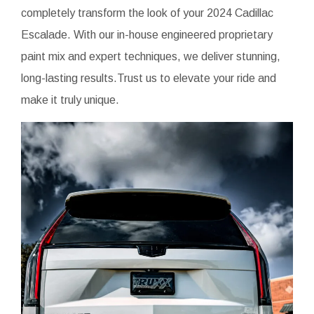
completely transform the look of your 2024 Cadillac
Escalade. With our in-house engineered proprietary
paint mix and expert techniques, we deliver stunning,
long-lasting results.Trust us to elevate your ride and
make it truly unique.