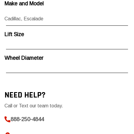
Make and Model
Cadillac
,
Escalade
Lift Size
Wheel Diameter
NEED HELP?
Call or Text our team today.
888-250-4844