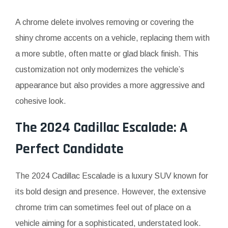
A chrome delete involves removing or covering the
shiny chrome accents on a vehicle, replacing them with
a more subtle, often matte or glad black finish. This
customization not only modernizes the vehicle’s
appearance but also provides a more aggressive and
cohesive look.
The 2024 Cadillac Escalade: A
Perfect Candidate
The 2024 Cadillac Escalade is a luxury SUV known for
its bold design and presence. However, the extensive
chrome trim can sometimes feel out of place on a
vehicle aiming for a sophisticated, understated look.