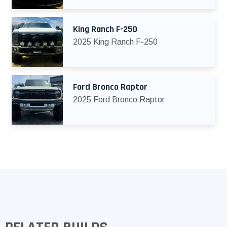
King Ranch F-250
2025 King Ranch F-250
Ford Bronco Raptor
2025 Ford Bronco Raptor