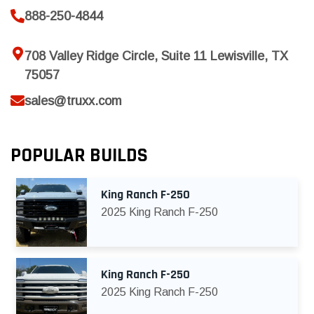
888-250-4844
708 Valley Ridge Circle, Suite 11 Lewisville, TX
75057
sales@truxx.com
POPULAR BUILDS
King Ranch F-250
2025 King Ranch F-250
King Ranch F-250
2025 King Ranch F-250