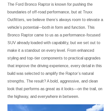
The Ford Bronco Raptor is known for pushing the
boundaries of off-road performance, but at Truxx
Outfitters, we believe there’s always room to elevate a
vehicle’s potential—both in form and function. This
Bronco Raptor came to us as a performance-focused
SUV already loaded with capability, but we set out to
make it a standout on every level. From enhanced
styling and top-tier components to practical upgrades
that improve the driving experience, every detail in this
build was selected to amplify the Raptor’s natural
strengths. The result? A bold, aggressive, and clean
look that performs as great as it looks—on the trail, on
the highway, and everywhere in between.