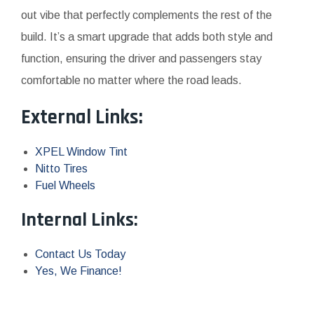
out vibe that perfectly complements the rest of the
build. It’s a smart upgrade that adds both style and
function, ensuring the driver and passengers stay
comfortable no matter where the road leads.
External Links:
XPEL Window Tint
Nitto Tires
Fuel Wheels
Internal Links:
Contact Us Today
Yes, We Finance!