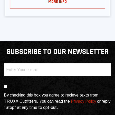
MORE INFO
SUBSCRIBE TO OUR NEWSLETTER
Email
(Required)
Consent
By checking this box you agree to recieve texts from
TRUXX Outfitters. You can read the
Privacy Policy
or reply
“Stop” at any time to opt-out.