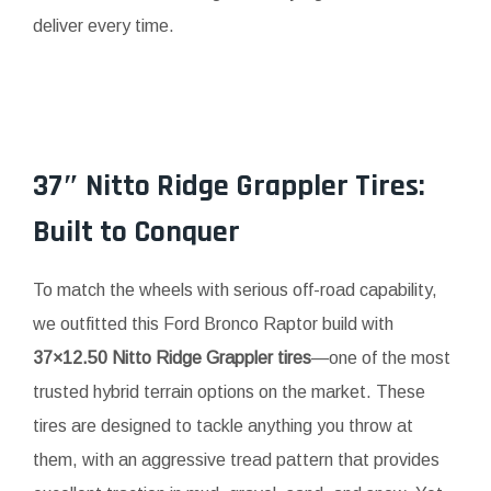
deliver every time.
37″ Nitto Ridge Grappler Tires:
Built to Conquer
To match the wheels with serious off-road capability,
we outfitted this Ford Bronco Raptor build with
37×12.50 Nitto Ridge Grappler tires
—one of the most
trusted hybrid terrain options on the market. These
tires are designed to tackle anything you throw at
them, with an aggressive tread pattern that provides