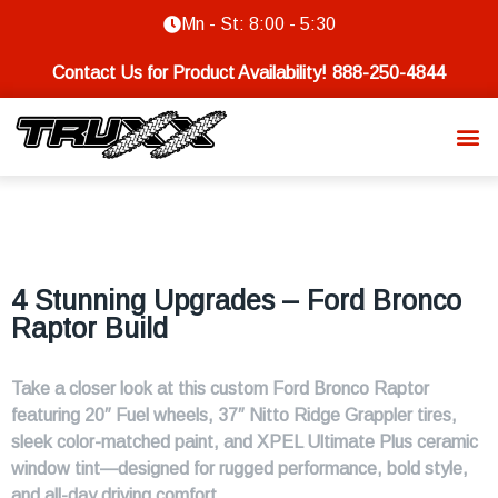
Mn - St: 8:00 - 5:30
Contact Us for Product Availability!
888-250-4844
4 Stunning Upgrades – Ford Bronco
Raptor Build
Take a closer look at this custom Ford Bronco Raptor
featuring 20″ Fuel wheels, 37″ Nitto Ridge Grappler tires,
sleek color-matched paint, and XPEL Ultimate Plus ceramic
window tint—designed for rugged performance, bold style,
and all-day driving comfort.