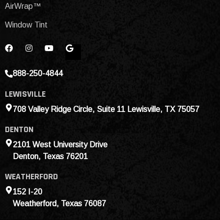
AirWrap™
Window Tint
888-250-4844
LEWISVILLE
708 Valley Ridge Circle, Suite 11 Lewisville, TX 75057
DENTON
2101 West University Drive
Denton, Texas 76201
WEATHERFORD
152 I-20
Weatherford, Texas 76087