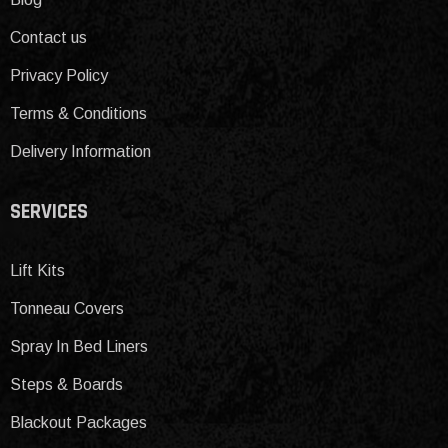
Contact us
Privacy Policy
Terms & Conditions
Delivery Information
SERVICES
Lift Kits
Tonneau Covers
Spray In Bed Liners
Steps & Boards
Blackout Packages