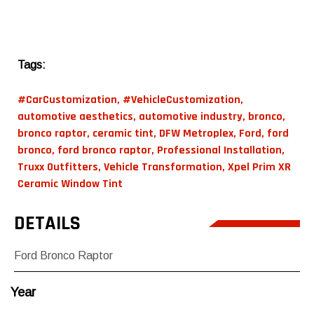
Tags:
#CarCustomization
,
#VehicleCustomization
,
automotive aesthetics
,
automotive industry
,
bronco
,
bronco raptor
,
ceramic tint
,
DFW Metroplex
,
Ford
,
ford
bronco
,
ford bronco raptor
,
Professional Installation
,
Truxx Outfitters
,
Vehicle Transformation
,
Xpel Prim XR
Ceramic Window Tint
DETAILS
Ford Bronco Raptor
Year