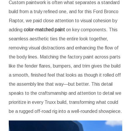
Custom paintwork is often what separates a standard
build from a truly refined one, and for this Ford Bronco
Raptor, we paid close attention to visual cohesion by
adding
color-matched paint
on key components. This
seamless aesthetic ties the entire look together,
removing visual distractions and enhancing the flow of
the body lines. Matching the factory paint across parts
like the fender flares, bumpers, and trim gives the build
a smooth, finished feel that looks as though it rolled off
the assembly line that way—but better. This detail
speaks to the craftsmanship and attention to detail we
prioritize in every Truxx build, transforming what could
be a rugged off-road rig into a well-rounded showpiece.