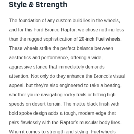
Style & Strength
The foundation of any custom build lies in the wheels,
and for this Ford Bronco Raptor, we chose nothing less
than the rugged sophistication of
20-inch Fuel wheels
.
These wheels strike the perfect balance between
aesthetics and performance, offering a wide,
aggressive stance that immediately demands
attention. Not only do they enhance the Bronco’s visual
appeal, but they’re also engineered to take a beating,
whether you’re navigating rocky trails or hitting high
speeds on desert terrain. The matte black finish with
bold spoke design adds a tough, modern edge that
pairs flawlessly with the Raptor’s muscular body lines.
When it comes to strength and styling, Fuel wheels