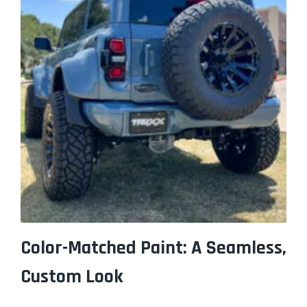
Color-Matched Paint: A Seamless,
Custom Look