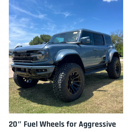
20″ Fuel Wheels for Aggressive