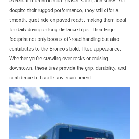
excellent traction in mud, gravel, sand, and snow. Yet
despite their rugged performance, they still offer a
smooth, quiet ride on paved roads, making them ideal
for daily driving or long-distance trips. Their large
footprint not only boosts off-road handling but also
contributes to the Bronco’s bold, lifted appearance.
Whether you’re crawling over rocks or cruising
downtown, these tires provide the grip, durability, and
confidence to handle any environment.