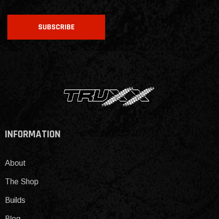
CAPTCHA
SUBSCRIBE
INFORMATION
About
The Shop
Builds
Blog