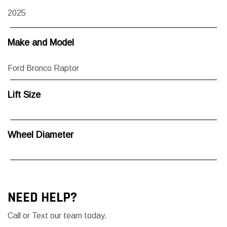
2025
Make and Model
Ford Bronco Raptor
Lift Size
Wheel Diameter
NEED HELP?
Call or Text our team today.