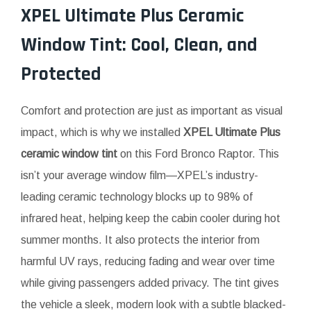
XPEL Ultimate Plus Ceramic
Window Tint: Cool, Clean, and
Protected
Comfort and protection are just as important as visual
impact, which is why we installed
XPEL Ultimate Plus
ceramic window tint
on this Ford Bronco Raptor. This
isn’t your average window film—XPEL’s industry-
leading ceramic technology blocks up to 98% of
infrared heat, helping keep the cabin cooler during hot
summer months. It also protects the interior from
harmful UV rays, reducing fading and wear over time
while giving passengers added privacy. The tint gives
the vehicle a sleek, modern look with a subtle blacked-