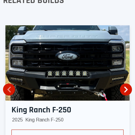
RELATED BUILDS
King Ranch F-250
2025
King Ranch F-250