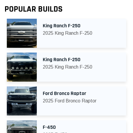
POPULAR BUILDS
King Ranch F-250
2025 King Ranch F-250
King Ranch F-250
2025 King Ranch F-250
Ford Bronco Raptor
2025 Ford Bronco Raptor
F-450