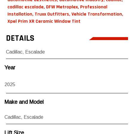
cadillac escalade
,
DFW Metroplex
,
Professional
Installation
,
Truxx Outfitters
,
Vehicle Transformation
,
Xpel Prim XR Ceramic Window Tint
DETAILS
Cadillac
,
Escalade
Year
2025
Make and Model
Cadillac
,
Escalade
Lift Size