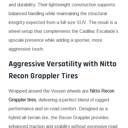
and durability. Their lightweight construction supports
balanced handling while maintaining the structural
integrity expected from a full-size SUV. The result is a
wheel setup that complements the Cadillac Escalade’s
upscale presence while adding a sportier, more
aggressive touch.
Aggressive Versatility with
Nitto
Recon Grappler Tires
Wrapped around the Vossen wheels are
Nitto Recon
Grappler tires
, delivering a perfect blend of rugged
performance and on-road comfort. Designed as a
hybrid all-terrain tire, the Recon Grappler provides
enhanced traction and stability without excessive road