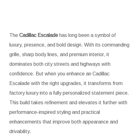
The
Cadillac Escalade
has long been a symbol of
luxury, presence, and bold design. With its commanding
grille, sharp body lines, and premium interior, it
dominates both city streets and highways with
confidence. But when you enhance an Cadillac
Escalade with the right upgrades, it transforms from
factory luxury into a fully personalized statement piece.
This build takes refinement and elevates it further with
performance-inspired styling and practical
enhancements that improve both appearance and
drivability.