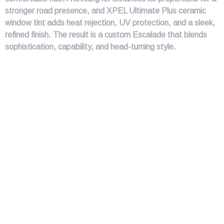
stronger road presence, and XPEL Ultimate Plus ceramic
window tint adds heat rejection, UV protection, and a sleek,
refined finish. The result is a custom Escalade that blends
sophistication, capability, and head-turning style.