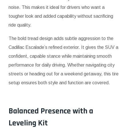
noise. This makes it ideal for drivers who want a
tougher look and added capability without sacrificing
ride quality.
The bold tread design adds subtle aggression to the
Cadillac Escalade’s refined exterior. It gives the SUV a
confident, capable stance while maintaining smooth
performance for daily driving. Whether navigating city
streets or heading out for a weekend getaway, this tire
setup ensures both style and function are covered.
Balanced Presence with a
Leveling Kit