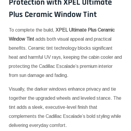
Protection with
XPEL
Ultimate
Plus Ceramic Window Tint
To complete the build,
XPEL Ultimate Plus Ceramic
Window Tint
adds both visual appeal and practical
benefits. Ceramic tint technology blocks significant
heat and harmful UV rays, keeping the cabin cooler and
protecting the Cadillac Escalade’s premium interior
from sun damage and fading.
Visually, the darker windows enhance privacy and tie
together the upgraded wheels and leveled stance. The
tint adds a sleek, executive-level finish that
complements the Cadillac Escalade’s bold styling while
delivering everyday comfort.