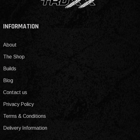
INFORMATION
About
The Shop
Builds
Blog
Contact us
Privacy Policy
Terms & Conditions
Delivery Information