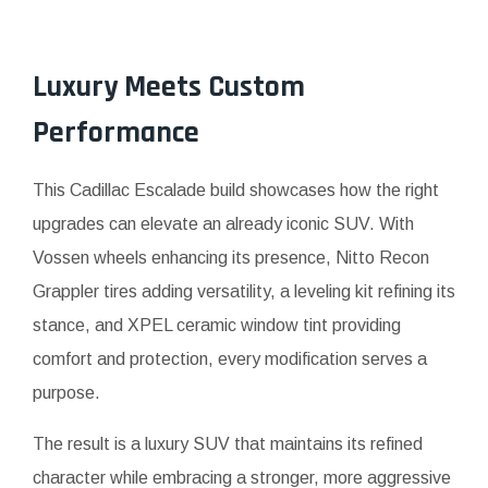
Luxury Meets Custom
Performance
This Cadillac Escalade build showcases how the right
upgrades can elevate an already iconic SUV. With
Vossen wheels enhancing its presence, Nitto Recon
Grappler tires adding versatility, a leveling kit refining its
stance, and XPEL ceramic window tint providing
comfort and protection, every modification serves a
purpose.
The result is a luxury SUV that maintains its refined
character while embracing a stronger, more aggressive