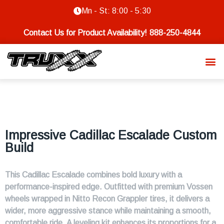
Mn - St: 8:00 - 5:30
Contact Us for Product Availability!
888-250-4844
Impressive Cadillac Escalade Custom
Build
This Cadillac Escalade combines bold luxury with a
performance-inspired edge. Outfitted with premium Vossen
wheels wrapped in Nitto Recon Grappler tires, it delivers a
wider, more aggressive stance while maintaining a smooth,
comfortable ride. A leveling kit enhances its proportions for a