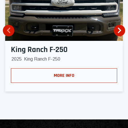
King Ranch F-250
2025
King Ranch F-250
MORE INFO