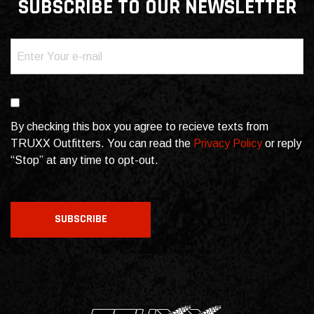
SUBSCRIBE TO OUR NEWSLETTER
Email
(Required)
Consent
By checking this box you agree to recieve texts from
TRUXX Outfitters. You can read the
Privacy Policy
or reply
“Stop” at any time to opt-out.
CAPTCHA
SUBSCRIBE