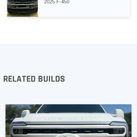
2025 F-450
RELATED BUILDS