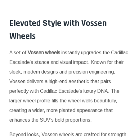
Elevated Style with
Vossen
Wheels
A set of
Vossen wheels
instantly upgrades the Cadillac
Escalade’s stance and visual impact. Known for their
sleek, modern designs and precision engineering,
Vossen delivers a high-end aesthetic that pairs
perfectly with Cadillac Escalade’s luxury DNA. The
larger wheel profile fills the wheel wells beautifully,
creating a wider, more planted appearance that
enhances the SUV’s bold proportions.
Beyond looks, Vossen wheels are crafted for strength