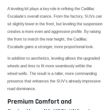
A leveling kit plays a key role in refining the Cadillac
Escalade’s overall stance. From the factory, SUVs can
sit slightly lower in the front, but leveling the suspension
creates a more even and aggressive profile. By raising
the front to match the rear height, the Cadillac
Escalade gains a stronger, more proportional look.
In addition to aesthetics, leveling allows the upgraded
wheels and tires to fit more seamlessly within the
wheel wells. The result is a taller, more commanding
presence that enhances the SUV’s already impressive
road dominance.
Premium Comfort and