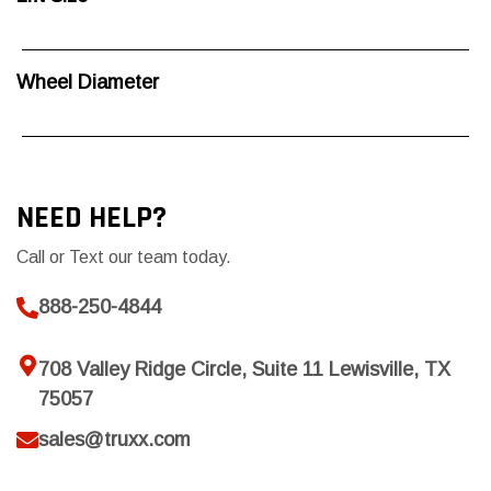
Wheel Diameter
NEED HELP?
Call or Text our team today.
888-250-4844
708 Valley Ridge Circle, Suite 11 Lewisville, TX
75057
sales@truxx.com