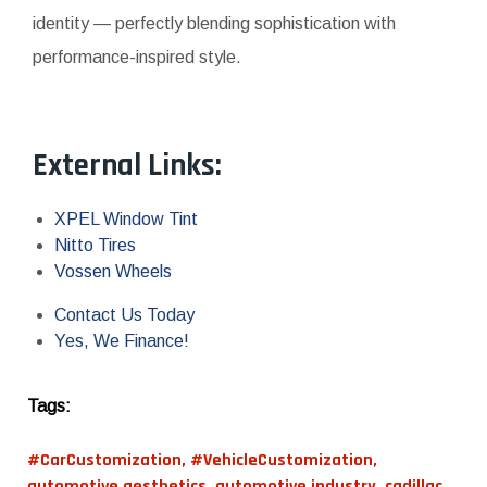
identity — perfectly blending sophistication with
performance-inspired style.
External Links:
XPEL Window Tint
Nitto Tires
Vossen Wheels
Contact Us Today
Yes, We Finance!
Tags:
#CarCustomization
,
#VehicleCustomization
,
automotive aesthetics
,
automotive industry
,
cadillac
,