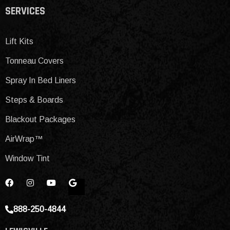
SERVICES
Lift Kits
Tonneau Covers
Spray In Bed Liners
Steps & Boards
Blackout Packages
AirWrap™
Window Tint
888-250-4844