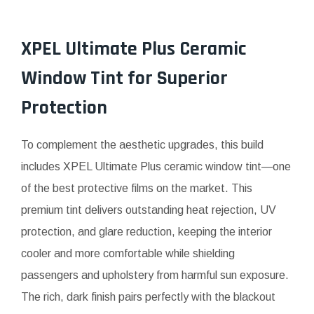
XPEL Ultimate Plus Ceramic
Window Tint for Superior
Protection
To complement the aesthetic upgrades, this build
includes XPEL Ultimate Plus ceramic window tint—one
of the best protective films on the market. This
premium tint delivers outstanding heat rejection, UV
protection, and glare reduction, keeping the interior
cooler and more comfortable while shielding
passengers and upholstery from harmful sun exposure.
The rich, dark finish pairs perfectly with the blackout