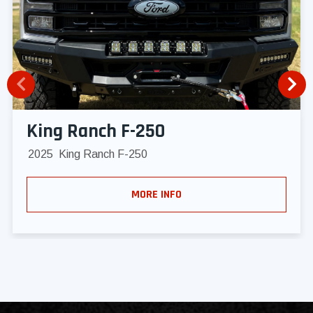
King Ranch F-250
2025
King Ranch F-250
MORE INFO