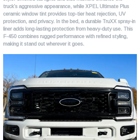
truck’s aggressive appearance, while XPEL Ultimate Plus
ceramic window tint provides top-tier heat rejection, UV
protection, and privacy. In the bed, a durable TruXX spray-in
liner adds long-lasting protection from heavy-duty use. This
F-450 combines rugged performance with refined styling,
making it stand out wherever it goes.