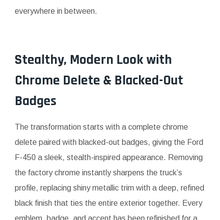
everywhere in between.
Stealthy, Modern Look with
Chrome Delete & Blacked-Out
Badges
The transformation starts with a complete chrome
delete paired with blacked-out badges, giving the Ford
F-450 a sleek, stealth-inspired appearance. Removing
the factory chrome instantly sharpens the truck’s
profile, replacing shiny metallic trim with a deep, refined
black finish that ties the entire exterior together. Every
emblem, badge, and accent has been refinished for a