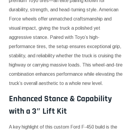
premium Toyo tires—an elite pairing known for
durability, strength, and head-turning style. American
Force wheels offer unmatched craftsmanship and
visual impact, giving the truck a polished yet
aggressive stance. Paired with Toyo’s high-
performance tires, the setup ensures exceptional grip,
stability, and reliability whether the truck is cruising the
highway or carrying massive loads. This wheel-and-tire
combination enhances performance while elevating the
truck’s overall aesthetic to a whole new level.
Enhanced Stance & Capability
with a 3″ Lift Kit
A key highlight of this custom Ford F-450 build is the