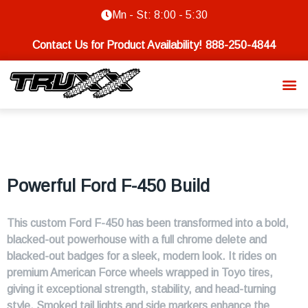
Mn - St: 8:00 - 5:30
Contact Us for Product Availability!
888-250-4844
Powerful Ford F-450 Build
This custom Ford F-450 has been transformed into a bold,
blacked-out powerhouse with a full chrome delete and
blacked-out badges for a sleek, modern look. It rides on
premium American Force wheels wrapped in Toyo tires,
giving it exceptional strength, stability, and head-turning
style. Smoked tail lights and side markers enhance the