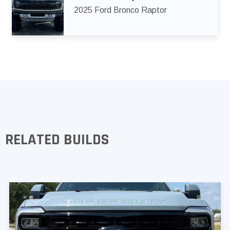
2025 Ford Bronco Raptor
RELATED BUILDS