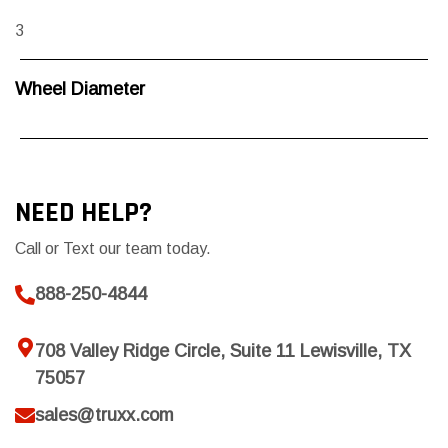
3
Wheel Diameter
NEED HELP?
Call or Text our team today.
888-250-4844
708 Valley Ridge Circle, Suite 11 Lewisville, TX
75057
sales@truxx.com