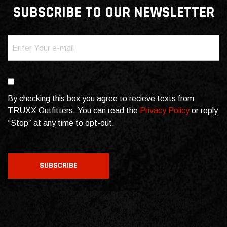
SUBSCRIBE TO OUR NEWSLETTER
Email
(Required)
Consent
By checking this box you agree to recieve texts from
TRUXX Outfitters. You can read the
Privacy Policy
or reply
“Stop” at any time to opt-out.
CAPTCHA
SUBSCRIBE