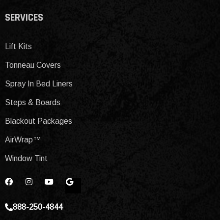
SERVICES
Lift Kits
Tonneau Covers
Spray In Bed Liners
Steps & Boards
Blackout Packages
AirWrap™
Window Tint
888-250-4844