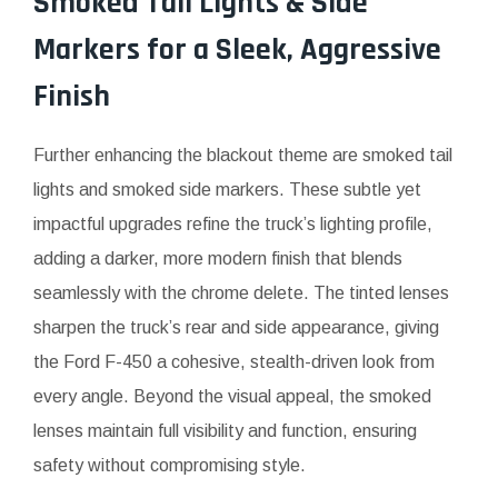
Smoked Tail Lights & Side
Markers for a Sleek, Aggressive
Finish
Further enhancing the blackout theme are smoked tail
lights and smoked side markers. These subtle yet
impactful upgrades refine the truck’s lighting profile,
adding a darker, more modern finish that blends
seamlessly with the chrome delete. The tinted lenses
sharpen the truck’s rear and side appearance, giving
the Ford F-450 a cohesive, stealth-driven look from
every angle. Beyond the visual appeal, the smoked
lenses maintain full visibility and function, ensuring
safety without compromising style.