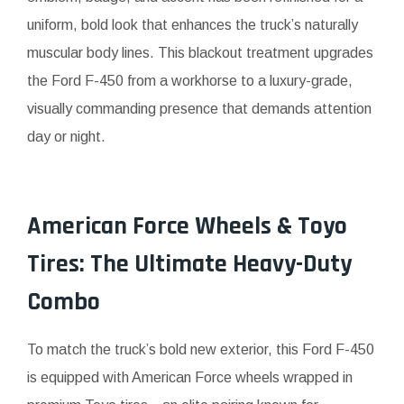
uniform, bold look that enhances the truck’s naturally
muscular body lines. This blackout treatment upgrades
the Ford F-450 from a workhorse to a luxury-grade,
visually commanding presence that demands attention
day or night.
American Force Wheels & Toyo
Tires: The Ultimate Heavy-Duty
Combo
To match the truck’s bold new exterior, this Ford F-450
is equipped with American Force wheels wrapped in