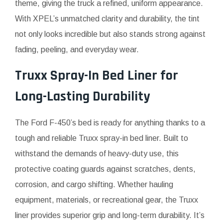
theme, giving the truck a refined, uniform appearance.
With XPEL’s unmatched clarity and durability, the tint
not only looks incredible but also stands strong against
fading, peeling, and everyday wear.
Truxx Spray-In Bed Liner for
Long-Lasting Durability
The Ford F-450’s bed is ready for anything thanks to a
tough and reliable Truxx spray-in bed liner. Built to
withstand the demands of heavy-duty use, this
protective coating guards against scratches, dents,
corrosion, and cargo shifting. Whether hauling
equipment, materials, or recreational gear, the Truxx
liner provides superior grip and long-term durability. It’s