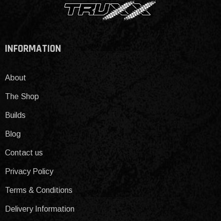
INFORMATION
About
The Shop
Builds
Blog
Contact us
Privacy Policy
Terms & Conditions
Delivery Information