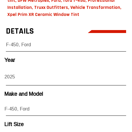
tint
,
DFW Metroplex
,
Ford
,
ford f-450
,
Professional
Installation
,
Truxx Outfitters
,
Vehicle Transformation
,
Xpel Prim XR Ceramic Window Tint
DETAILS
F-450
,
Ford
Year
2025
Make and Model
F-450
,
Ford
Lift Size