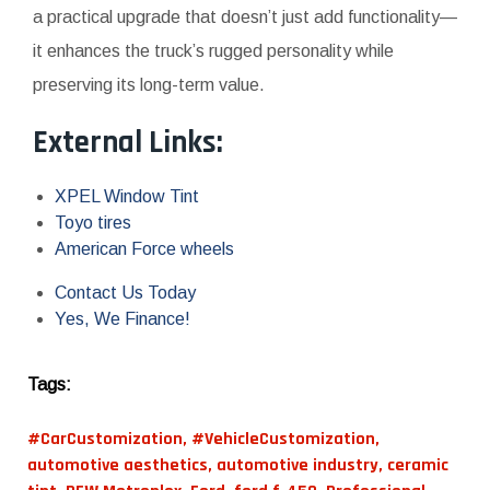
a practical upgrade that doesn’t just add functionality—
it enhances the truck’s rugged personality while
preserving its long-term value.
External Links:
XPEL Window Tint
Toyo tires
American Force wheels
Contact Us Today
Yes, We Finance!
Tags:
#CarCustomization
,
#VehicleCustomization
,
automotive aesthetics
,
automotive industry
,
ceramic