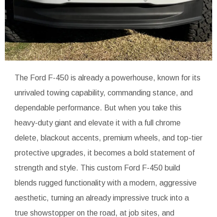
The Ford F-450 is already a powerhouse, known for its
unrivaled towing capability, commanding stance, and
dependable performance. But when you take this
heavy-duty giant and elevate it with a full chrome
delete, blackout accents, premium wheels, and top-tier
protective upgrades, it becomes a bold statement of
strength and style. This custom Ford F-450 build
blends rugged functionality with a modern, aggressive
aesthetic, turning an already impressive truck into a
true showstopper on the road, at job sites, and