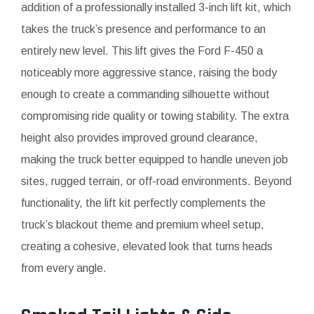
addition of a professionally installed 3-inch lift kit, which
takes the truck’s presence and performance to an
entirely new level. This lift gives the Ford F-450 a
noticeably more aggressive stance, raising the body
enough to create a commanding silhouette without
compromising ride quality or towing stability. The extra
height also provides improved ground clearance,
making the truck better equipped to handle uneven job
sites, rugged terrain, or off-road environments. Beyond
functionality, the lift kit perfectly complements the
truck’s blackout theme and premium wheel setup,
creating a cohesive, elevated look that turns heads
from every angle.