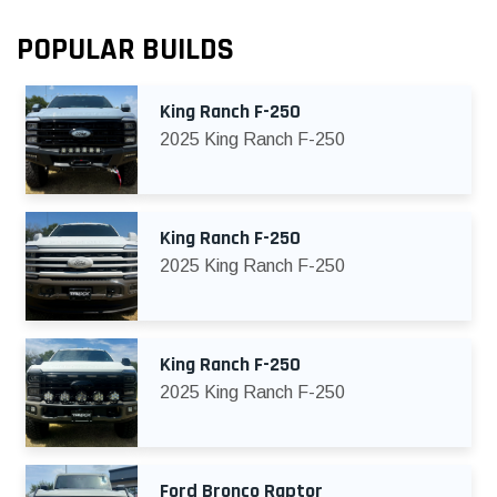
POPULAR BUILDS
King Ranch F-250
2025 King Ranch F-250
King Ranch F-250
2025 King Ranch F-250
King Ranch F-250
2025 King Ranch F-250
Ford Bronco Raptor