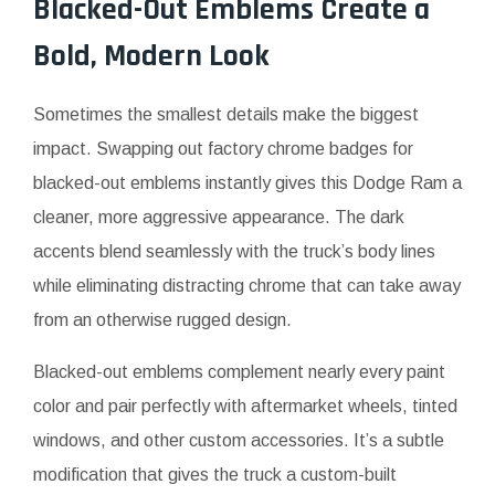
Blacked-Out Emblems Create a
Bold, Modern Look
Sometimes the smallest details make the biggest
impact. Swapping out factory chrome badges for
blacked-out emblems instantly gives this Dodge Ram a
cleaner, more aggressive appearance. The dark
accents blend seamlessly with the truck’s body lines
while eliminating distracting chrome that can take away
from an otherwise rugged design.
Blacked-out emblems complement nearly every paint
color and pair perfectly with aftermarket wheels, tinted
windows, and other custom accessories. It’s a subtle
modification that gives the truck a custom-built