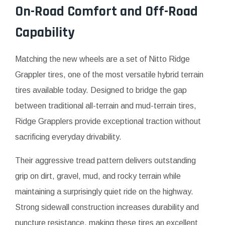
On-Road Comfort and Off-Road
Capability
Matching the new wheels are a set of Nitto Ridge
Grappler tires, one of the most versatile hybrid terrain
tires available today. Designed to bridge the gap
between traditional all-terrain and mud-terrain tires,
Ridge Grapplers provide exceptional traction without
sacrificing everyday drivability.
Their aggressive tread pattern delivers outstanding
grip on dirt, gravel, mud, and rocky terrain while
maintaining a surprisingly quiet ride on the highway.
Strong sidewall construction increases durability and
puncture resistance, making these tires an excellent