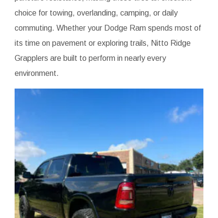
choice for towing, overlanding, camping, or daily
commuting. Whether your Dodge Ram spends most of
its time on pavement or exploring trails, Nitto Ridge
Grapplers are built to perform in nearly every
environment.