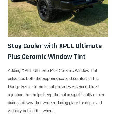
Stay Cooler with XPEL Ultimate
Plus Ceramic Window Tint
Adding XPEL Ultimate Plus Ceramic Window Tint
enhances both the appearance and comfort of this
Dodge Ram. Ceramic tint provides advanced heat
rejection that helps keep the cabin significantly cooler
during hot weather while reducing glare for improved
visibility behind the wheel.