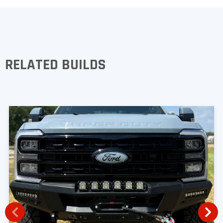
RELATED BUILDS