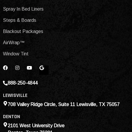
Spray In Bed Liners
Steps & Boards
Blackout Packages
AirWrap™
Window Tint
888-250-4844
LEWISVILLE
708 Valley Ridge Circle, Suite 11 Lewisville, TX 75057
DENTON
2101 West University Drive