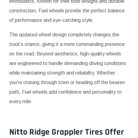
enthusiasts. Known for their bold designs and durable
construction, Fuel wheels provide the perfect balance
of performance and eye-catching style.
The updated wheel design completely changes the
truck’s stance, giving it a more commanding presence
on the road. Beyond aesthetics, high-quality wheels
are engineered to handle demanding driving conditions
while maintaining strength and reliability. Whether
you’re cruising through town or heading off the beaten
path, Fuel wheels add confidence and personality to
every mile.
Nitto Ridge Grappler Tires Offer