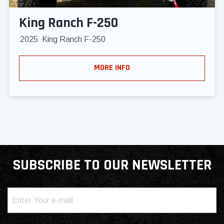
King Ranch F-250
2025
King Ranch F-250
MORE INFO
SUBSCRIBE TO OUR NEWSLETTER
Email
(Required)