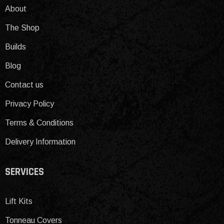
About
The Shop
Builds
Blog
Contact us
Privacy Policy
Terms & Conditions
Delivery Information
SERVICES
Lift Kits
Tonneau Covers