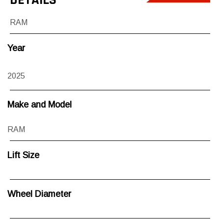
RAM
Year
2025
Make and Model
RAM
Lift Size
Wheel Diameter