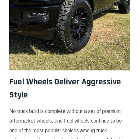
Fuel Wheels Deliver Aggressive
Style
No truck build is complete without a set of premium
aftermarket wheels, and Fuel wheels continue to be
one of the most popular choices among truck