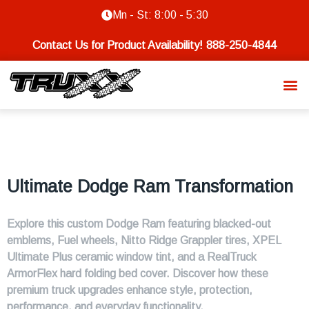
Mn - St: 8:00 - 5:30
Contact Us for Product Availability!
888-250-4844
Ultimate Dodge Ram Transformation
Explore this custom Dodge Ram featuring blacked-out
emblems, Fuel wheels, Nitto Ridge Grappler tires, XPEL
Ultimate Plus ceramic window tint, and a RealTruck
ArmorFlex hard folding bed cover. Discover how these
premium truck upgrades enhance style, protection,
performance, and everyday functionality.