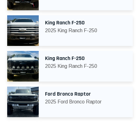
King Ranch F-250
2025 King Ranch F-250
King Ranch F-250
2025 King Ranch F-250
Ford Bronco Raptor
2025 Ford Bronco Raptor