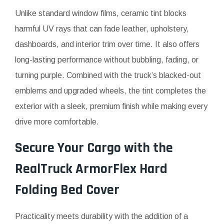
Unlike standard window films, ceramic tint blocks
harmful UV rays that can fade leather, upholstery,
dashboards, and interior trim over time. It also offers
long-lasting performance without bubbling, fading, or
turning purple. Combined with the truck’s blacked-out
emblems and upgraded wheels, the tint completes the
exterior with a sleek, premium finish while making every
drive more comfortable.
Secure Your Cargo with the
RealTruck ArmorFlex Hard
Folding Bed Cover
Practicality meets durability with the addition of a