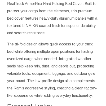
RealTruck ArmorFlex Hard Folding Bed Cover. Built to
protect your cargo from the elements, this premium
bed cover features heavy-duty aluminum panels with a
textured LINE-X® coated finish for superior durability
and scratch resistance.
The tri-fold design allows quick access to your truck
bed while offering multiple open positions for hauling
oversized cargo when needed. Integrated weather
seals help keep rain, dust, and debris out, protecting
valuable tools, equipment, luggage, and outdoor gear
year-round. The low-profile design also complements
the Ram’s aggressive styling, creating a clean factory-
like appearance while adding everyday functionality.