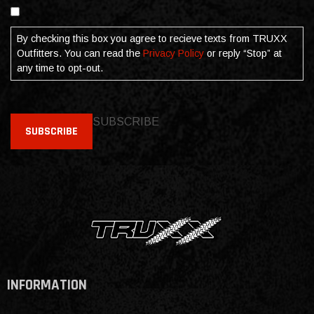
Consent
By checking this box you agree to recieve texts from TRUXX
Outfitters. You can read the
Privacy Policy
or reply “Stop” at
any time to opt-out.
SUBSCRIBE
SUBSCRIBE
INFORMATION