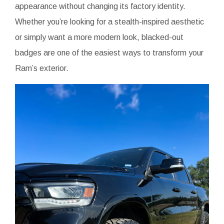
appearance without changing its factory identity.
Whether you’re looking for a stealth-inspired aesthetic
or simply want a more modern look, blacked-out
badges are one of the easiest ways to transform your
Ram’s exterior.