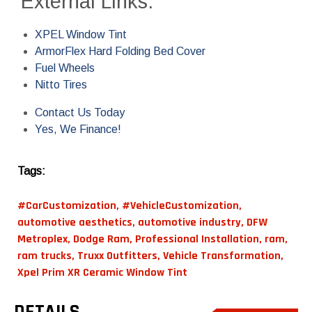
External Links:
XPEL Window Tint
ArmorFlex Hard Folding Bed Cover
Fuel Wheels
Nitto Tires
Contact Us Today
Yes, We Finance!
Tags:
#CarCustomization
,
#VehicleCustomization
,
automotive aesthetics
,
automotive industry
,
DFW
Metroplex
,
Dodge Ram
,
Professional Installation
,
ram
,
ram trucks
,
Truxx Outfitters
,
Vehicle Transformation
,
Xpel Prim XR Ceramic Window Tint
DETAILS