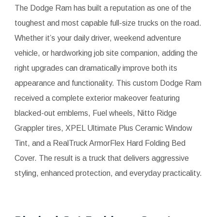
The Dodge Ram has built a reputation as one of the
toughest and most capable full-size trucks on the road.
Whether it’s your daily driver, weekend adventure
vehicle, or hardworking job site companion, adding the
right upgrades can dramatically improve both its
appearance and functionality. This custom Dodge Ram
received a complete exterior makeover featuring
blacked-out emblems, Fuel wheels, Nitto Ridge
Grappler tires, XPEL Ultimate Plus Ceramic Window
Tint, and a RealTruck ArmorFlex Hard Folding Bed
Cover. The result is a truck that delivers aggressive
styling, enhanced protection, and everyday practicality.