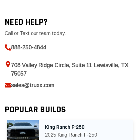
NEED HELP?
Call or Text our team today.
888-250-4844
708 Valley Ridge Circle, Suite 11 Lewisville, TX
75057
sales@truxx.com
POPULAR BUILDS
King Ranch F-250
2025 King Ranch F-250