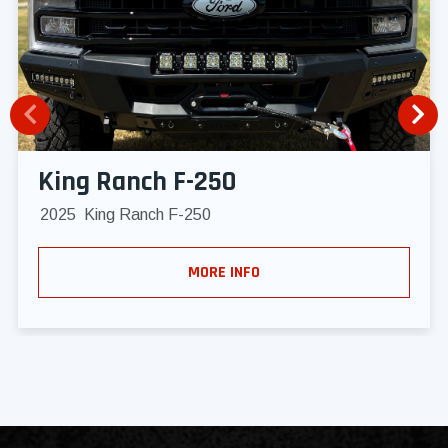
King Ranch F-250
2025
King Ranch F-250
MORE INFO