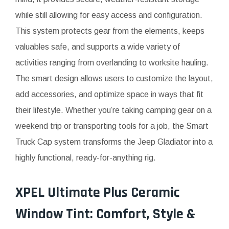
while still allowing for easy access and configuration.
This system protects gear from the elements, keeps
valuables safe, and supports a wide variety of
activities ranging from overlanding to worksite hauling.
The smart design allows users to customize the layout,
add accessories, and optimize space in ways that fit
their lifestyle. Whether you’re taking camping gear on a
weekend trip or transporting tools for a job, the Smart
Truck Cap system transforms the Jeep Gladiator into a
highly functional, ready-for-anything rig.
XPEL Ultimate Plus Ceramic
Window Tint: Comfort, Style &