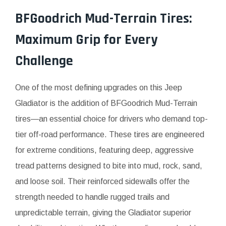
BFGoodrich Mud-Terrain Tires:
Maximum Grip for Every
Challenge
One of the most defining upgrades on this Jeep
Gladiator is the addition of BFGoodrich Mud-Terrain
tires—an essential choice for drivers who demand top-
tier off-road performance. These tires are engineered
for extreme conditions, featuring deep, aggressive
tread patterns designed to bite into mud, rock, sand,
and loose soil. Their reinforced sidewalls offer the
strength needed to handle rugged trails and
unpredictable terrain, giving the Gladiator superior