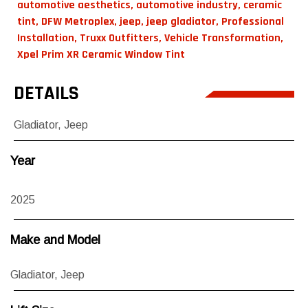
automotive aesthetics
,
automotive industry
,
ceramic
tint
,
DFW Metroplex
,
jeep
,
jeep gladiator
,
Professional
Installation
,
Truxx Outfitters
,
Vehicle Transformation
,
Xpel Prim XR Ceramic Window Tint
DETAILS
Gladiator
,
Jeep
Year
2025
Make and Model
Gladiator
,
Jeep