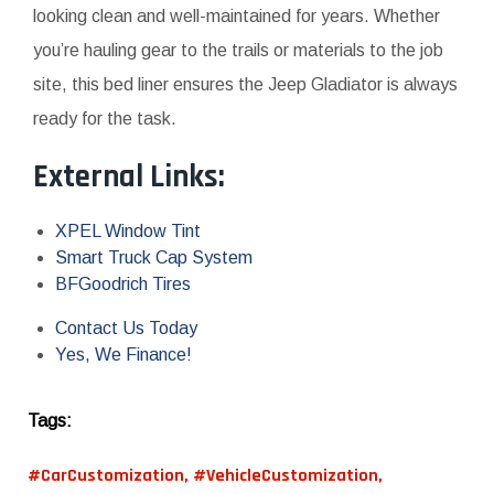
looking clean and well-maintained for years. Whether
you’re hauling gear to the trails or materials to the job
site, this bed liner ensures the Jeep Gladiator is always
ready for the task.
External Links:
XPEL Window Tint
Smart Truck Cap System
BFGoodrich Tires
Contact Us Today
Yes, We Finance!
Tags:
#CarCustomization
,
#VehicleCustomization
,