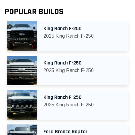
POPULAR BUILDS
King Ranch F-250
2025 King Ranch F-250
King Ranch F-250
2025 King Ranch F-250
King Ranch F-250
2025 King Ranch F-250
Ford Bronco Raptor