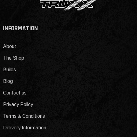
INFORMATION
About
The Shop
Builds
Blog
Contact us
Privacy Policy
Terms & Conditions
Delivery Information