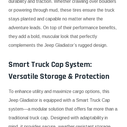
durability and traction. Whether crawling over boulders
or powering through mud, these tires ensure the truck
stays planted and capable no matter where the
adventure leads. On top of their performance benefits,
they add a bold, muscular look that perfectly
complements the Jeep Gladiator’s rugged design.
Smart Truck Cap System:
Versatile Storage & Protection
To enhance utility and maximize cargo options, this
Jeep Gladiator is equipped with a Smart Truck Cap
system—a modular solution that offers far more than a
traditional truck cap. Designed with adaptability in
mind, it provides secure, weather-resistant storage