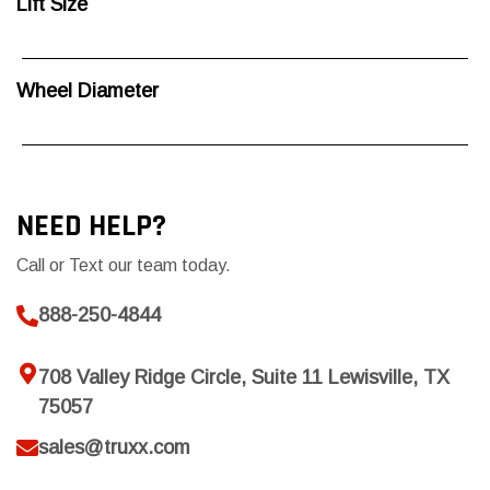
Lift Size
Wheel Diameter
NEED HELP?
Call or Text our team today.
888-250-4844
708 Valley Ridge Circle, Suite 11 Lewisville, TX
75057
sales@truxx.com