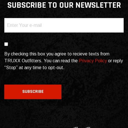
SUBSCRIBE TO OUR NEWSLETTER
Email
(Required)
Consent
By checking this box you agree to recieve texts from
TRUXX Outfitters. You can read the
Privacy Policy
or reply
“Stop” at any time to opt-out.
CAPTCHA
SUBSCRIBE