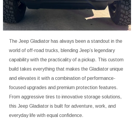
The Jeep Gladiator has always been a standout in the
world of off-road trucks, blending Jeep’s legendary
capability with the practicality of a pickup. This custom
build takes everything that makes the Gladiator unique
and elevates it with a combination of performance-
focused upgrades and premium protection features.
From aggressive tires to innovative storage solutions,
this Jeep Gladiator is built for adventure, work, and
everyday life with equal confidence.