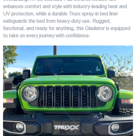
enhances comfort and style with industry-leading heat and
UV protection, while a durable Truxx spray-in bed liner
safeguards the bed from heavy-duty use. Rugged,
functional, and ready for anything, this Gladiator is equipped
to take on every journey with confidence.