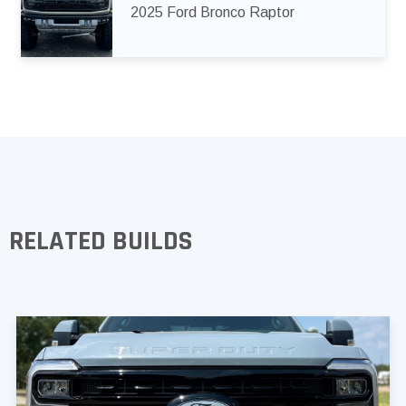
2025 Ford Bronco Raptor
RELATED BUILDS