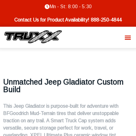
Mn - St: 8:00 - 5:30
Contact Us for Product Availability!
888-250-4844
Unmatched Jeep Gladiator Custom
Build
This Jeep Gladiator is purpose-built for adventure with
BFGoodrich Mud-Terrain tires that deliver unstoppable
traction on any trail. A Smart Truck Cap system adds
versatile, secure storage perfect for work, travel, or
overlanding. XPEL Ultimate Plus ceramic window tint