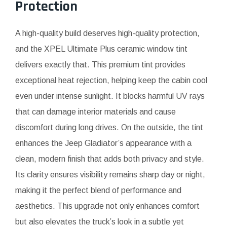
Protection
A high-quality build deserves high-quality protection,
and the XPEL Ultimate Plus ceramic window tint
delivers exactly that. This premium tint provides
exceptional heat rejection, helping keep the cabin cool
even under intense sunlight. It blocks harmful UV rays
that can damage interior materials and cause
discomfort during long drives. On the outside, the tint
enhances the Jeep Gladiator’s appearance with a
clean, modern finish that adds both privacy and style.
Its clarity ensures visibility remains sharp day or night,
making it the perfect blend of performance and
aesthetics. This upgrade not only enhances comfort
but also elevates the truck’s look in a subtle yet