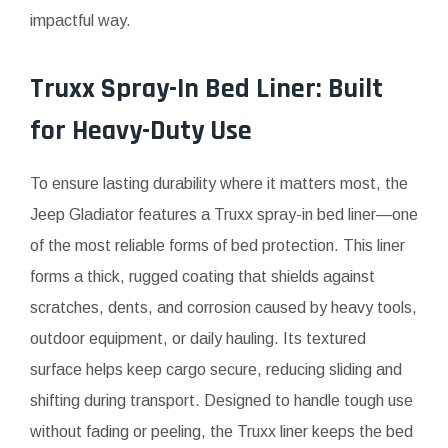
impactful way.
Truxx Spray-In Bed Liner: Built
for Heavy-Duty Use
To ensure lasting durability where it matters most, the
Jeep Gladiator features a Truxx spray-in bed liner—one
of the most reliable forms of bed protection. This liner
forms a thick, rugged coating that shields against
scratches, dents, and corrosion caused by heavy tools,
outdoor equipment, or daily hauling. Its textured
surface helps keep cargo secure, reducing sliding and
shifting during transport. Designed to handle tough use
without fading or peeling, the Truxx liner keeps the bed