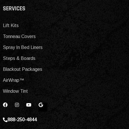
SERVICES
Lift Kits
Tonneau Covers
Spray In Bed Liners
Steps & Boards
Blackout Packages
AirWrap™
Window Tint
888-250-4844