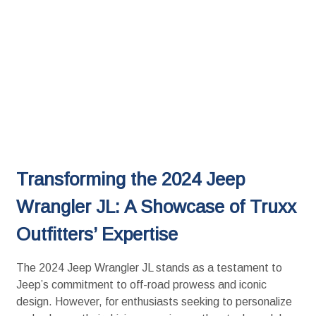
Transforming the 2024 Jeep
Wrangler JL: A Showcase of Truxx
Outfitters’ Expertise
The 2024 Jeep Wrangler JL stands as a testament to
Jeep’s commitment to off-road prowess and iconic
design. However, for enthusiasts seeking to personalize