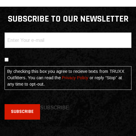
SUBSCRIBE TO OUR NEWSLETTER
Email
(Required)
Consent
By checking this box you agree to recieve texts from TRUXX
Outfitters. You can read the
Privacy Policy
or reply “Stop” at
any time to opt-out.
SUBSCRIBE
SUBSCRIBE