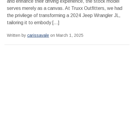
and enhance their driving experience, the stock model
serves merely as a canvas. At Truxx Outfitters, we had
the privilege of transforming a 2024 Jeep Wrangler JL,
tailoring it to embody […]
Written by
carissavale
on March 1, 2025