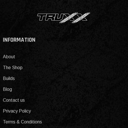
INFORMATION
About
The Shop
Builds
Blog
Contact us
Privacy Policy
Terms & Conditions