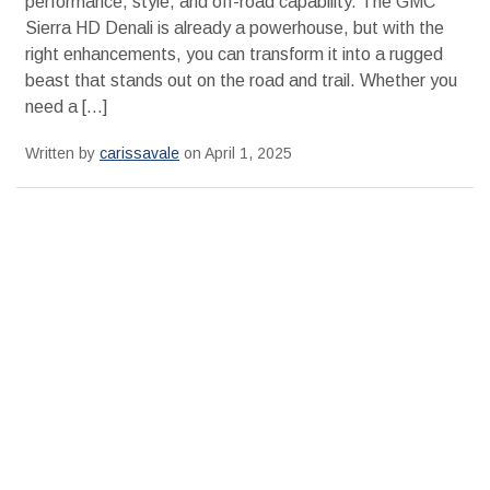
performance, style, and off-road capability. The GMC
Sierra HD Denali is already a powerhouse, but with the
right enhancements, you can transform it into a rugged
beast that stands out on the road and trail. Whether you
need a […]
Written by
carissavale
on April 1, 2025