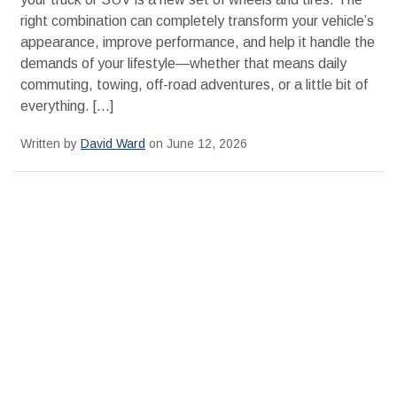
right combination can completely transform your vehicle’s
appearance, improve performance, and help it handle the
demands of your lifestyle—whether that means daily
commuting, towing, off-road adventures, or a little bit of
everything. […]
Written by
David Ward
on June 12, 2026