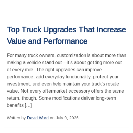
Top Truck Upgrades That Increase
Value and Performance
For many truck owners, customization is about more than
making a vehicle stand out—it’s about getting more out
of every mile. The right upgrades can improve
performance, add everyday functionality, protect your
investment, and even help maintain your truck’s resale
value. Not every aftermarket accessory offers the same
return, though. Some modifications deliver long-term
benefits […]
Written by
David Ward
on July 9, 2026