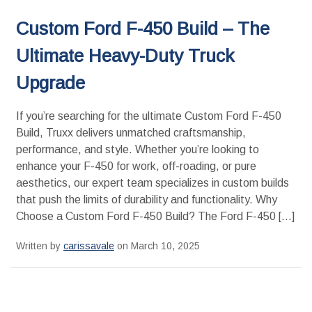
Custom Ford F-450 Build – The
Ultimate Heavy-Duty Truck
Upgrade
If you’re searching for the ultimate Custom Ford F-450
Build, Truxx delivers unmatched craftsmanship,
performance, and style. Whether you’re looking to
enhance your F-450 for work, off-roading, or pure
aesthetics, our expert team specializes in custom builds
that push the limits of durability and functionality. Why
Choose a Custom Ford F-450 Build? The Ford F-450 […]
Written by
carissavale
on March 10, 2025