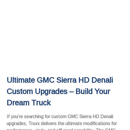
Ultimate GMC Sierra HD Denali
Custom Upgrades – Build Your
Dream Truck
If you’re searching for custom GMC Sierra HD Denali
upgrades, Truxx delivers the ultimate modifications for