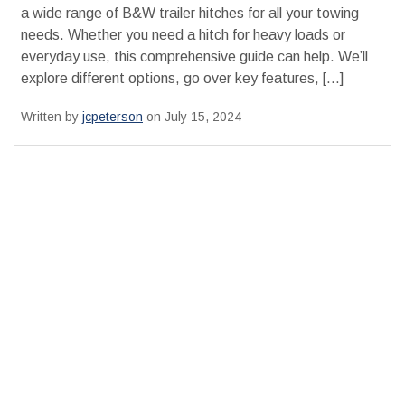
a wide range of B&W trailer hitches for all your towing
needs. Whether you need a hitch for heavy loads or
everyday use, this comprehensive guide can help. We’ll
explore different options, go over key features, […]
Written by
jcpeterson
on July 15, 2024