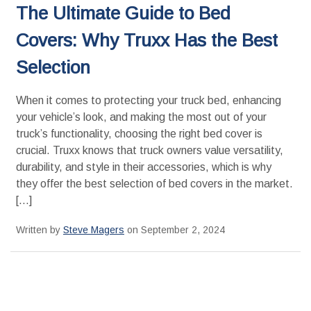
The Ultimate Guide to Bed
Covers: Why Truxx Has the Best
Selection
When it comes to protecting your truck bed, enhancing
your vehicle’s look, and making the most out of your
truck’s functionality, choosing the right bed cover is
crucial. Truxx knows that truck owners value versatility,
durability, and style in their accessories, which is why
they offer the best selection of bed covers in the market.
[…]
Written by
Steve Magers
on September 2, 2024