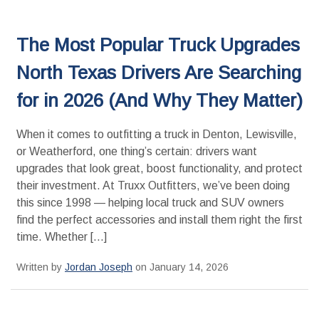
The Most Popular Truck Upgrades
North Texas Drivers Are Searching
for in 2026 (And Why They Matter)
When it comes to outfitting a truck in Denton, Lewisville,
or Weatherford, one thing’s certain: drivers want
upgrades that look great, boost functionality, and protect
their investment. At Truxx Outfitters, we’ve been doing
this since 1998 — helping local truck and SUV owners
find the perfect accessories and install them right the first
time. Whether […]
Written by
Jordan Joseph
on January 14, 2026