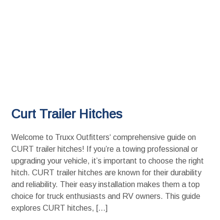
Curt Trailer Hitches
Welcome to Truxx Outfitters‘ comprehensive guide on
CURT trailer hitches! If you’re a towing professional or
upgrading your vehicle, it’s important to choose the right
hitch. CURT trailer hitches are known for their durability
and reliability. Their easy installation makes them a top
choice for truck enthusiasts and RV owners. This guide
explores CURT hitches, […]