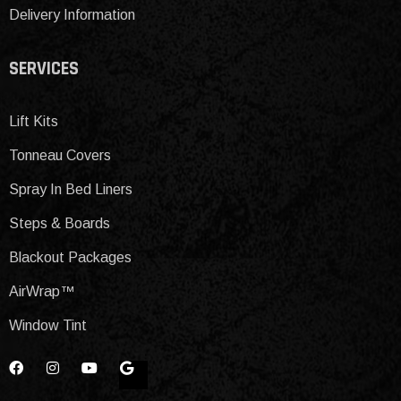
Delivery Information
SERVICES
Lift Kits
Tonneau Covers
Spray In Bed Liners
Steps & Boards
Blackout Packages
AirWrap™
Window Tint