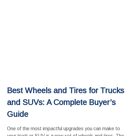
Best Wheels and Tires for Trucks
and SUVs: A Complete Buyer’s
Guide
One of the most impactful upgrades you can make to
your truck or SUV is a new set of wheels and tires. The