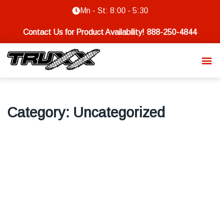
Mn - St: 8:00 - 5:30
Contact Us for Product Availability!
888-250-4844
Category:
Uncategorized