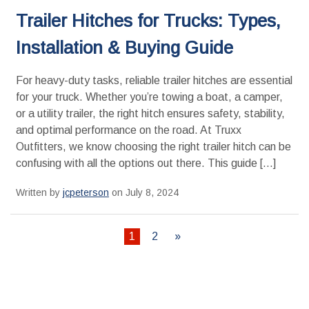
Trailer Hitches for Trucks: Types,
Installation & Buying Guide
For heavy-duty tasks, reliable trailer hitches are essential
for your truck. Whether you’re towing a boat, a camper,
or a utility trailer, the right hitch ensures safety, stability,
and optimal performance on the road. At Truxx
Outfitters, we know choosing the right trailer hitch can be
confusing with all the options out there. This guide […]
Written by
jcpeterson
on July 8, 2024
1
2
»