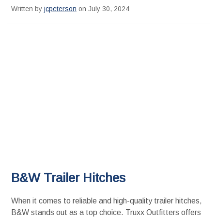
Written by
jcpeterson
on July 30, 2024
B&W Trailer Hitches
When it comes to reliable and high-quality trailer hitches,
B&W stands out as a top choice. Truxx Outfitters offers