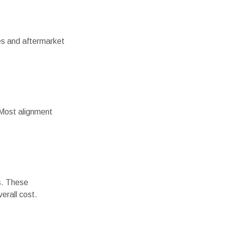
ires and aftermarket
. Most alignment
s. These
erall cost.