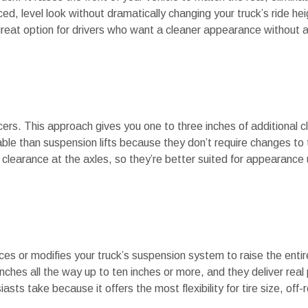
, level look without dramatically changing your truck’s ride heig
 great option for drivers who want a cleaner appearance without a
acers. This approach gives you one to three inches of additional 
ordable than suspension lifts because they don’t require changes t
learance at the axles, so they’re better suited for appearance
es or modifies your truck’s suspension system to raise the entire
inches all the way up to ten inches or more, and they deliver rea
asts take because it offers the most flexibility for tire size, off-