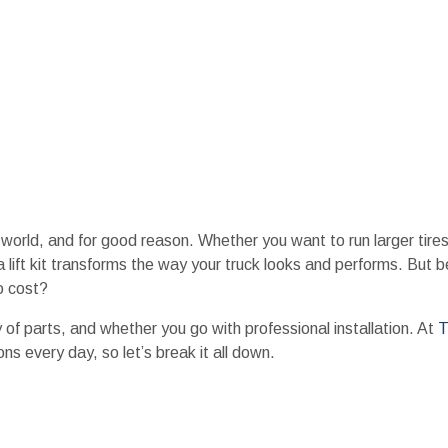
k world, and for good reason. Whether you want to run larger tire
a lift kit transforms the way your truck looks and performs. But 
o cost?
 of parts, and whether you go with professional installation. At
T
s every day, so let’s break it all down.