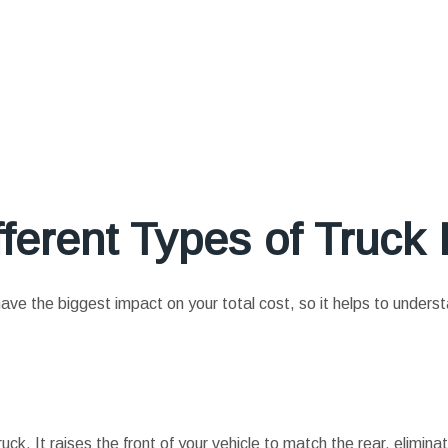
ferent Types of Truck L
l have the biggest impact on your total cost, so it helps to unders
truck. It raises the front of your vehicle to match the rear, elimina