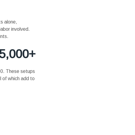
s alone,
labor involved.
nts.
15,000+
000. These setups
l of which add to
.