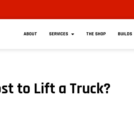
ABOUT
SERVICES
THE SHOP
BUILDS
t to Lift a Truck?