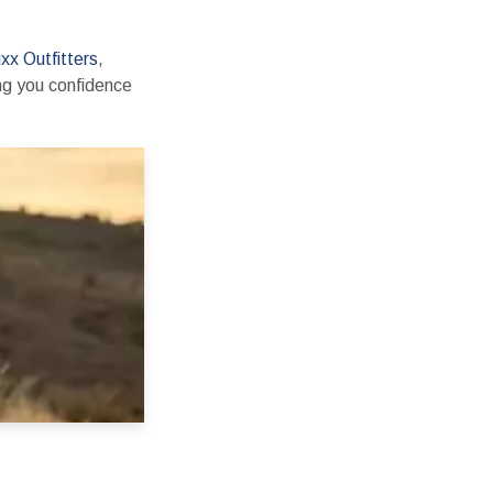
xx Outfitters
,
ing you confidence