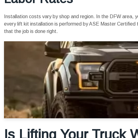
Installation costs vary by shop and region. In the DFW area,
every lift kit installation is performed by ASE Master Certifi
that the job is done right.
Is Lifting Your Truck