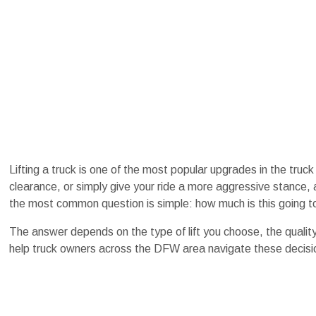
Lifting a truck is one of the most popular upgrades in the truc
clearance, or simply give your ride a more aggressive stance, 
the most common question is simple: how much is this going t
The answer depends on the type of lift you choose, the quality
help truck owners across the DFW area navigate these decision