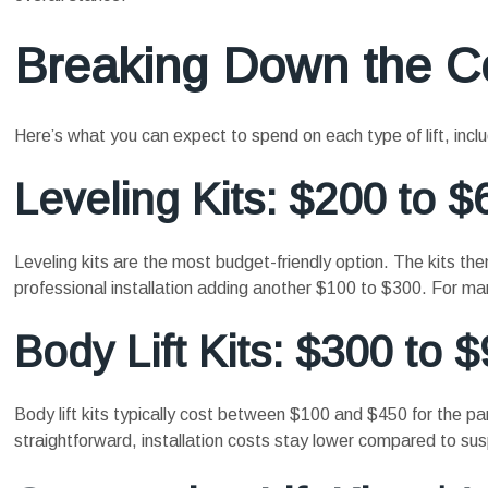
Breaking Down the C
Here’s what you can expect to spend on each type of lift, inclu
Leveling Kits: $200 to $
Leveling kits are the most budget-friendly option. The kits 
professional installation adding another $100 to $300. For man
Body Lift Kits: $300 to 
Body lift kits typically cost between $100 and $450 for the par
straightforward, installation costs stay lower compared to susp