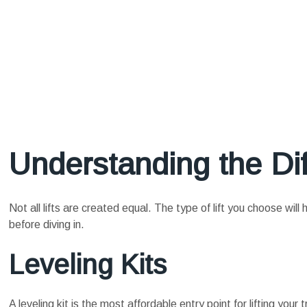
Understanding the Dif
Not all lifts are created equal. The type of lift you choose wil
before diving in.
Leveling Kits
A leveling kit is the most affordable entry point for lifting your 