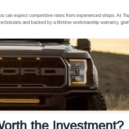
 you can expect competitive rates from experienced shops. At
Tru
ed technicians and backed by a lifetime workmanship warranty, giv
 Worth the Investment?