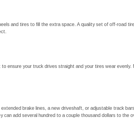
wheels and tires to fill the extra space. A quality set of off-road t
ct.
ent to ensure your truck drives straight and your tires wear evenly
extended brake lines, a new driveshaft, or adjustable track bar
ey can add several hundred to a couple thousand dollars to the ov