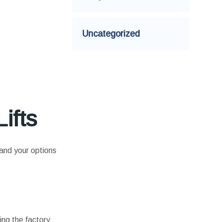
Uncategorized
ifts
tand your options
ting the factory