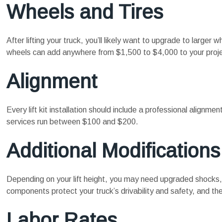
Wheels and Tires
After lifting your truck, you’ll likely want to upgrade to larger 
wheels can add anywhere from $1,500 to $4,000 to your proje
Alignment
Every lift kit installation should include a professional alignm
services run between $100 and $200.
Additional Modifications
Depending on your lift height, you may need upgraded shocks, 
components protect your truck’s drivability and safety, and th
Labor Rates