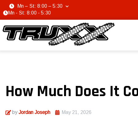
Mn – St: 8:00 – 5:30
Mn - St: 8:00 - 5:30
How Much Does It Cos
by
Jordan Joseph
May 21, 2026