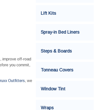
Lift Kits
Spray-in Bed Liners
Steps & Boards
s, improve off-road
before you commit,
Tonneau Covers
ruxx Outfitters
, we
Window Tint
Wraps