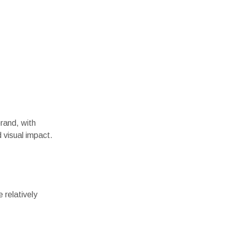
rand, with
 visual impact.
 relatively