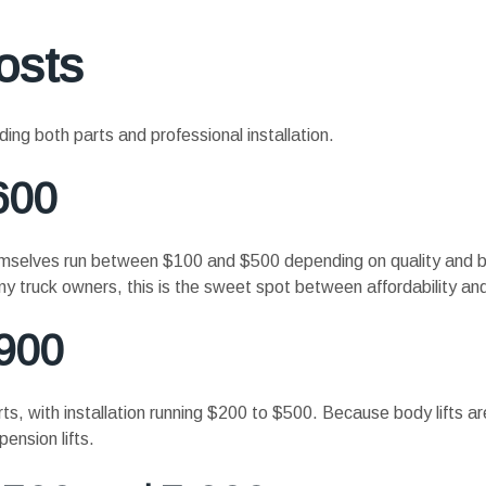
osts
ding both parts and professional installation.
600
themselves run between $100 and $500 depending on quality and b
y truck owners, this is the sweet spot between affordability and
$900
ts, with installation running $200 to $500. Because body lifts are
ension lifts.