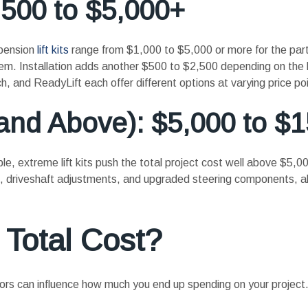
,500 to $5,000+
spension
lift kits
range from $1,000 to $5,000 or more for the part
tem. Installation adds another $500 to $2,500 depending on the 
and ReadyLift each offer different options at varying price poi
 and Above): $5,000 to $
le, extreme lift kits push the total project cost well above $5,
es, driveshaft adjustments, and upgraded steering components, al
 Total Cost?
factors can influence how much you end up spending on your project