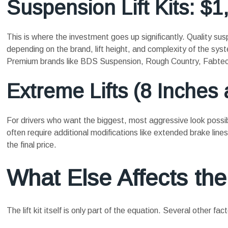
Suspension Lift Kits: $1
This is where the investment goes up significantly. Quality su
depending on the brand, lift height, and complexity of the sys
Premium brands like BDS Suspension, Rough Country, Fabtech, 
Extreme Lifts (8 Inches
For drivers who want the biggest, most aggressive look possib
often require additional modifications like extended brake lin
the final price.
What Else Affects the
The lift kit itself is only part of the equation. Several other 