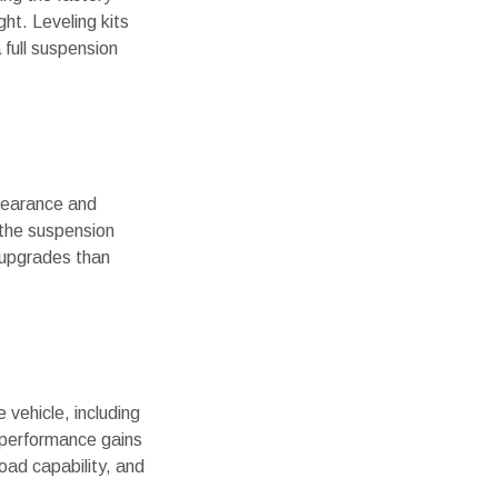
ht. Leveling kits
 full suspension
clearance and
o the suspension
 upgrades than
 vehicle, including
l performance gains
road capability, and