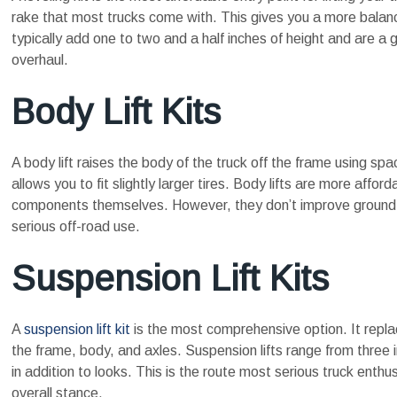
rake that most trucks come with. This gives you a more balanced
typically add one to two and a half inches of height and are a
overhaul.
Body Lift Kits
A body lift raises the body of the truck off the frame using sp
allows you to fit slightly larger tires. Body lifts are more aff
components themselves. However, they don’t improve ground c
serious off-road use.
Suspension Lift Kits
A
suspension lift kit
is the most comprehensive option. It replac
the frame, body, and axles. Suspension lifts range from three 
in addition to looks. This is the route most serious truck enthusi
overall stance.