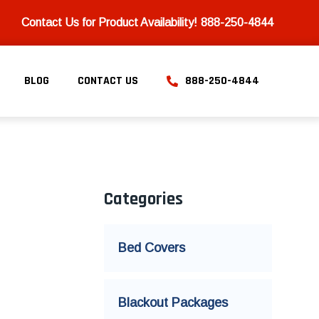
Contact Us for Product Availability!
888-250-4844
BLOG
CONTACT US
888-250-4844
Categories
Bed Covers
Blackout Packages