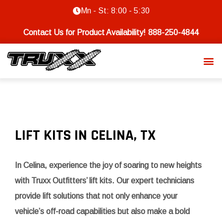
Mn - St: 8:00 - 5:30
Contact Us for Product Availability!
888-250-4844
LIFT KITS IN CELINA, TX
In Celina, experience the joy of soaring to new heights
with Truxx Outfitters’ lift kits. Our expert technicians
provide lift solutions that not only enhance your
vehicle’s off-road capabilities but also make a bold