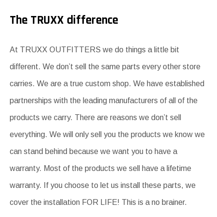
The TRUXX difference
At TRUXX OUTFITTERS we do things a little bit
different. We don’t sell the same parts every other store
carries. We are a true custom shop. We have established
partnerships with the leading manufacturers of all of the
products we carry. There are reasons we don’t sell
everything. We will only sell you the products we know we
can stand behind because we want you to have a
warranty. Most of the products we sell have a lifetime
warranty. If you choose to let us install these parts, we
cover the installation FOR LIFE! This is a no brainer.