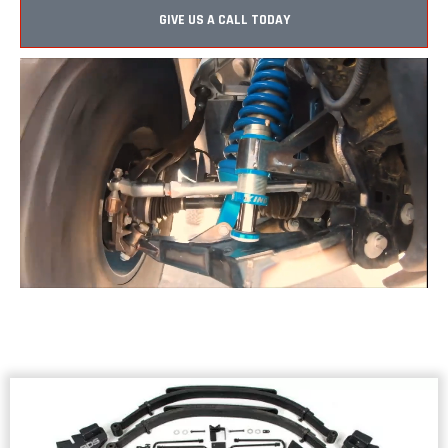
GIVE US A CALL TODAY