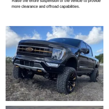
Raise the entire suspension of the vehicle to provide
more clearance and offroad capabilities.