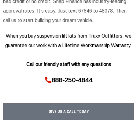
bad credit or no credit. Snap Finance has industry-leading
approval rates. It’s easy. Just text 67846 to 48078. Then
call us to start building your dream vehicle.
When you buy suspension lift kits from Truxx Outfitters, we
guarantee our work with a Lifetime Workmanship Warranty.
Call our friendly staff with any questions
888-250-4844
GIVE US A CALL TODAY