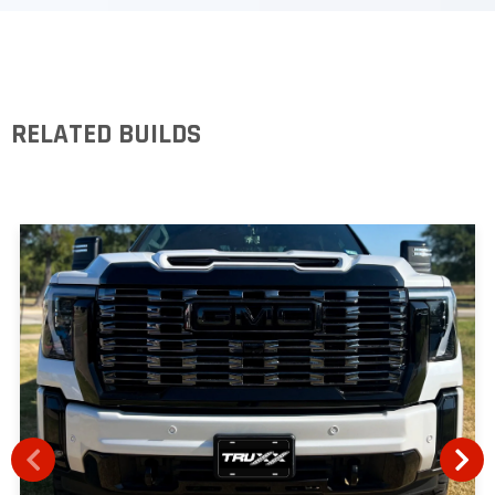
RELATED BUILDS