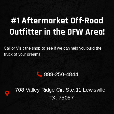
#1 Aftermarket Off-Road
Outfitter in the DFW Area!
Call or Visit the shop to see if we can help you build the
truck of your dreams
888-250-4844
708 Valley Ridge Cir. Ste:11 Lewisville,
TX. 75057