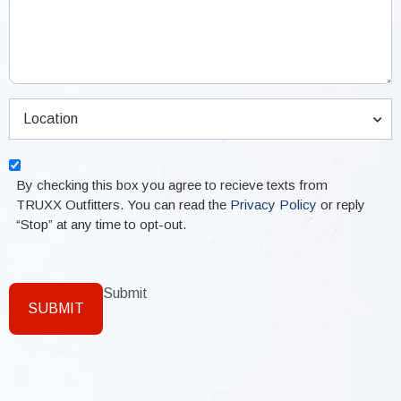
Location
(Required)
Location
Consent
By checking this box you agree to recieve texts from
TRUXX Outfitters. You can read the
Privacy Policy
or reply
“Stop” at any time to opt-out.
Submit
SUBMIT