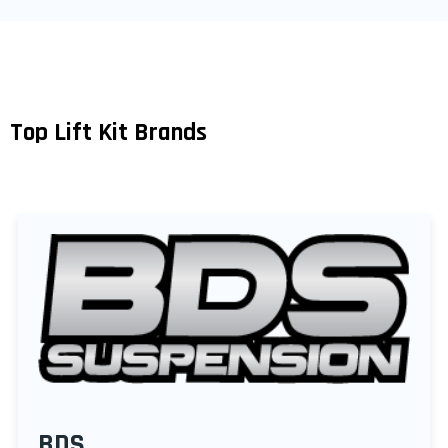
Top Lift Kit Brands
BDS