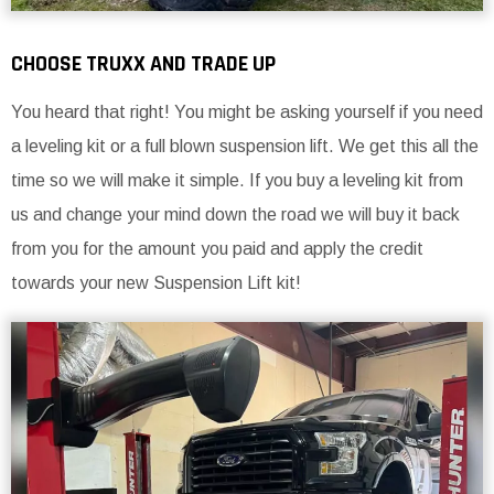
CHOOSE TRUXX AND TRADE UP
You heard that right! You might be asking yourself if you need
a leveling kit or a full blown suspension lift. We get this all the
time so we will make it simple. If you buy a leveling kit from
us and change your mind down the road we will buy it back
from you for the amount you paid and apply the credit
towards your new Suspension Lift kit!