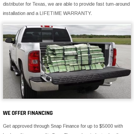
distributer for Texas, we are able to provide fast turn-around
installation and a LIFETIME WARRANTY.
WE OFFER FINANCING
Get approved through Snap Finance for up to $5000 with