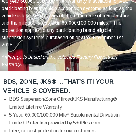
A 5 year 60,000/100,000 mile* warranty is available for ALL
participating brand vehicle suspension systems as long as the
vehicle is less than 5 years old from the date of manufacture
and the mileage is less than 60,000/100,000 miles.* The
protection applies to any participating brand eligible
suspension systems purchased on or after November 1st,
2018.
* Mileage is based on the vehicles Factory Powertrain
Warranty.
BDS, ZONE, JKS® …THAT’S IT! YOUR
VEHICLE IS COVERED.
BDS Suspension/Zone Offroad/JKS Manufacturing®
Limited Lifetime Warranty
5 Year, 60,000/100,000 Mile* Supplemental Drivetrain
Limited Protection provided by 560Plus.com
Free, no cost protection for our customers