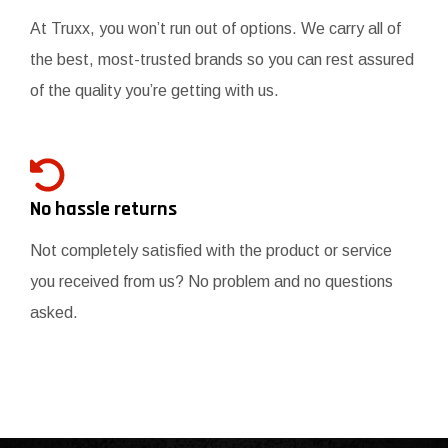
At Truxx, you won’t run out of options. We carry all of
the best, most-trusted brands so you can rest assured
of the quality you’re getting with us.
No hassle returns
Not completely satisfied with the product or service
you received from us? No problem and no questions
asked.