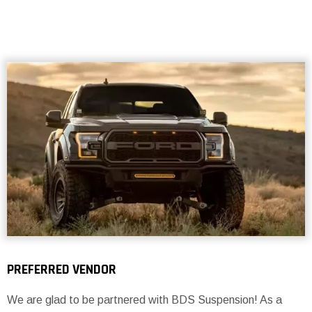
PREFERRED VENDOR
We are glad to be partnered with BDS Suspension! As a