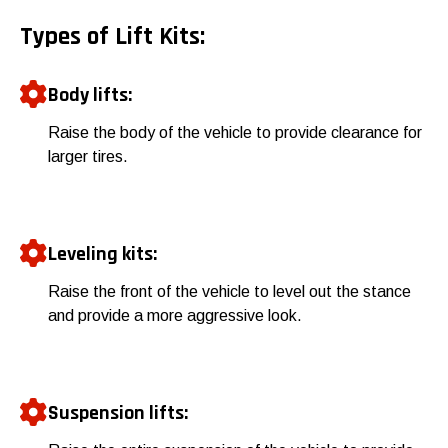
Types of Lift Kits:
Body lifts:
Raise the body of the vehicle to provide clearance for
larger tires.
Leveling kits:
Raise the front of the vehicle to level out the stance
and provide a more aggressive look.
Suspension lifts: