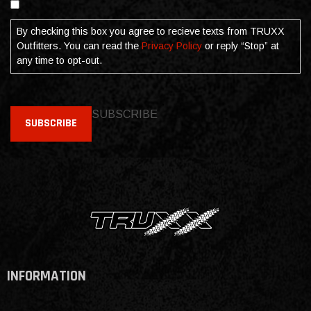
By checking this box you agree to recieve texts from TRUXX
Outfitters. You can read the
Privacy Policy
or reply “Stop” at
any time to opt-out.
SUBSCRIBE
SUBSCRIBE
INFORMATION