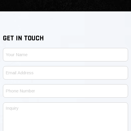
GET IN TOUCH
Your
Name
Email
Address
Phone
Number
Inquiry