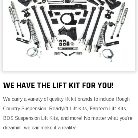
WE HAVE THE LIFT KIT FOR YOU!
We carry a variety of quality lift kit brands to include Rough
Country Suspension, Readylift Lift Kits, Fabtech Lift Kits,
BDS Suspension Lift Kits, and more! No matter what you’re
dreamin’, we can make it a reality!