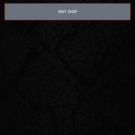
VISIT SHOP