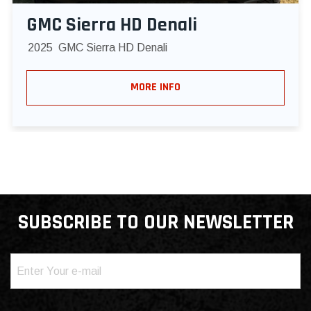
GMC Sierra HD Denali
2025
GMC Sierra HD Denali
MORE INFO
SUBSCRIBE TO OUR NEWSLETTER
Email
(Required)
Consent