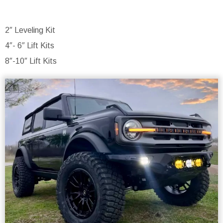
2″ Leveling Kit
4″- 6″ Lift Kits
8″-10″ Lift Kits