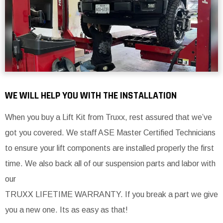
WE WILL HELP YOU WITH THE INSTALLATION
When you buy a Lift Kit from Truxx, rest assured that we’ve
got you covered. We staff ASE Master Certified Technicians
to ensure your lift components are installed properly the first
time. We also back all of our suspension parts and labor with
our
TRUXX LIFETIME WARRANTY. If you break a part we give
you a new one. Its as easy as that!