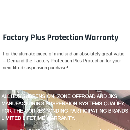
Factory Plus Protection Warranty
For the ultimate piece of mind and an absolutely great value
– Demand the Factory Protection Plus Protection for your
next lifted suspension purchase!
ALL BDS SUSPENSION, ZONE OFFROAD AND JKS
MANUFACTURING SUSPENSION SYSTEMS QUALIFY
FOR THE CORRESPONDING PARTICIPATING BRANDS
LIMITED LIFETIME WARRANTY.