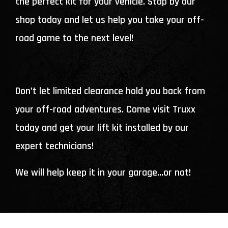
the perfect kit for your vehicle. Stop by our
shop today and let us help you take your off-
road game to the next level!
Don’t let limited clearance hold you back from
your off-road adventures. Come visit Truxx
today and get your lift kit installed by our
expert technicians!
We will help keep it in your garage…or not!