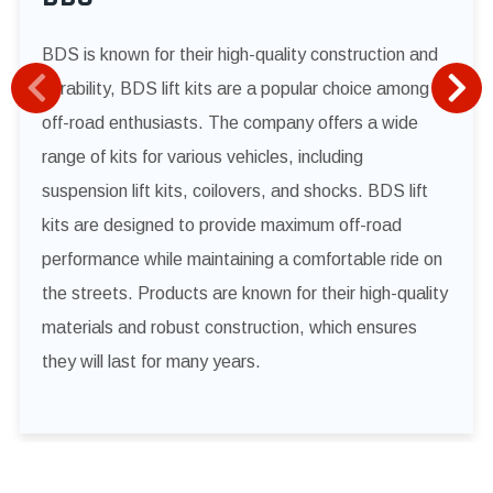
BDS is known for their high-quality construction and
durability, BDS lift kits are a popular choice among
off-road enthusiasts. The company offers a wide
range of kits for various vehicles, including
suspension lift kits, coilovers, and shocks. BDS lift
kits are designed to provide maximum off-road
performance while maintaining a comfortable ride on
the streets. Products are known for their high-quality
materials and robust construction, which ensures
they will last for many years.