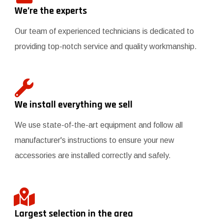
We’re the experts
Our team of experienced technicians is dedicated to
providing top-notch service and quality workmanship.
We install everything we sell
We use state-of-the-art equipment and follow all
manufacturer's instructions to ensure your new
accessories are installed correctly and safely.
Largest selection in the area