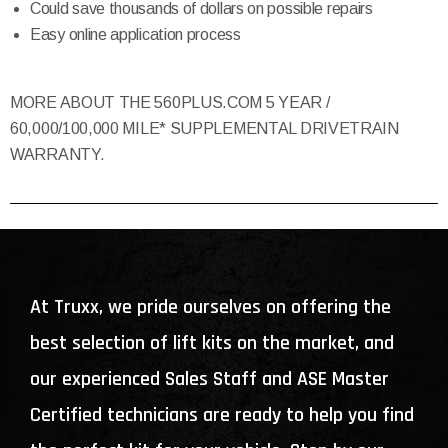
Could save thousands of dollars on possible repairs
Easy online application process
MORE ABOUT THE 560PLUS.COM 5 YEAR /
60,000/100,000 MILE* SUPPLEMENTAL DRIVETRAIN
WARRANTY.
At Truxx, we pride ourselves on offering the
best selection of lift kits on the market, and
our experienced Sales Staff and ASE Master
Certified technicians are ready to help you find