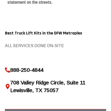
statement on the streets.
Best Truck Lift Kits in the DFW Metroplex
ALL SERVICES DONE ON-SITE
888-250-4844
708 Valley Ridge Circle, Suite 11
Lewisville, TX 75057