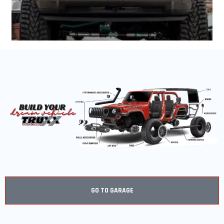
GO TO GARAGE