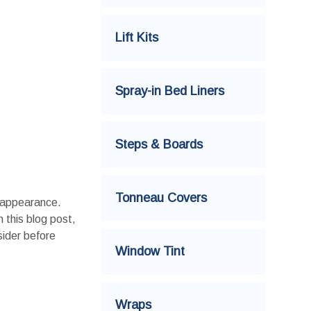
Lift Kits
Spray-in Bed Liners
Steps & Boards
Tonneau Covers
d appearance.
n this blog post,
sider before
Window Tint
Wraps