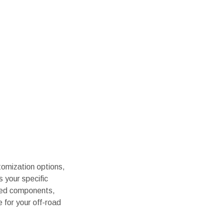
stomization options,
s your specific
uded components,
e for your off-road