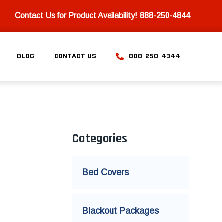
Contact Us for Product Availability!
888-250-4844
BLOG
CONTACT US
888-250-4844
Categories
Bed Covers
Blackout Packages