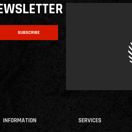
NEWSLETTER
SUBSCRIBE
INFORMATION
SERVICES