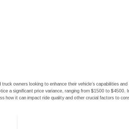
d truck owners looking to enhance their vehicle’s capabilities an
otice a significant price variance, ranging from $1500 to $4500. I
ss how it can impact ride quality and other crucial factors to con