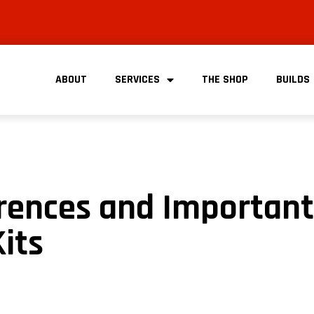
ABOUT
SERVICES
THE SHOP
BUILDS
erences and Important
Kits