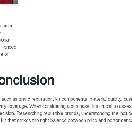
onsider
e
ional
er-priced
ce of
onclusion
ors such as brand reputation, kit components, material quality, cu
ranty coverage. When considering a purchase, it’s crucial to asses
decision. Researching reputable brands, understanding the incl
ft kit that strikes the right balance between price and performanc