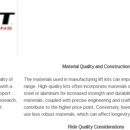
Material Quality and Construction
lity of
The materials used in manufacturing lift kits can impa
 with a
range. High-quality kits often incorporate materials
upport
steel or aluminum for increased strength and durabil
research,
materials, coupled with precise engineering and cra
t
contribute to the higher price point. Conversely, low
use less robust materials, which can affect longevi
Ride Quality Considerations