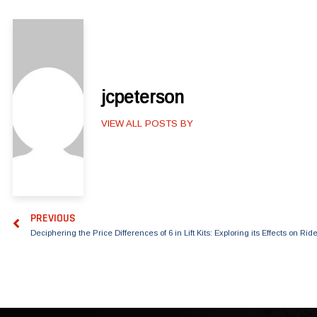
jcpeterson
VIEW ALL POSTS BY
PREVIOUS