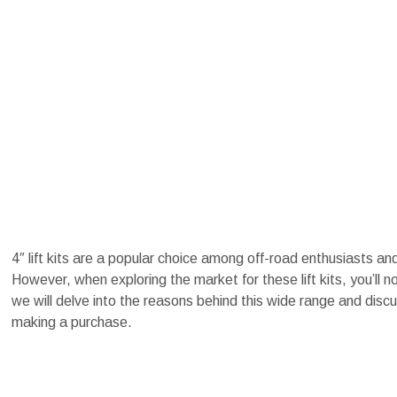
4″ lift kits are a popular choice among off-road enthusiasts an
However, when exploring the market for these lift kits, you’ll n
we will delve into the reasons behind this wide range and discu
making a purchase.