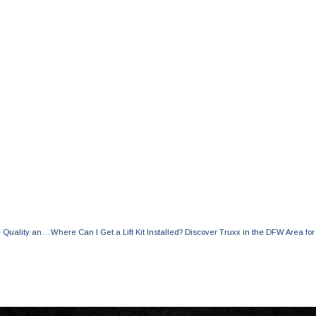
Deciphering the Price Differences of 6 in Lift Kits: Exploring its Effects on Ride Quality and Essential Factors to Consider