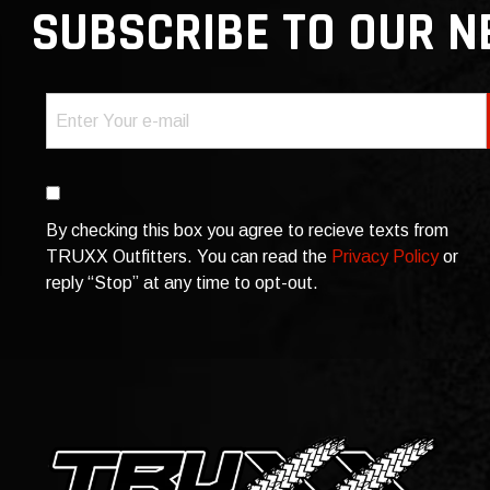
SUBSCRIBE TO OUR 
Email
(Required)
Consent
By checking this box you agree to recieve texts from
TRUXX Outfitters. You can read the
Privacy Policy
or
reply “Stop” at any time to opt-out.
CAPTCHA