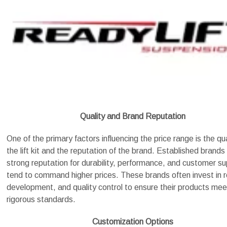
Quality and Brand Reputation
One of the primary factors influencing the price range is the qua
the lift kit and the reputation of the brand. Established brands
strong reputation for durability, performance, and customer s
tend to command higher prices. These brands often invest in 
development, and quality control to ensure their products mee
rigorous standards.
Customization Options