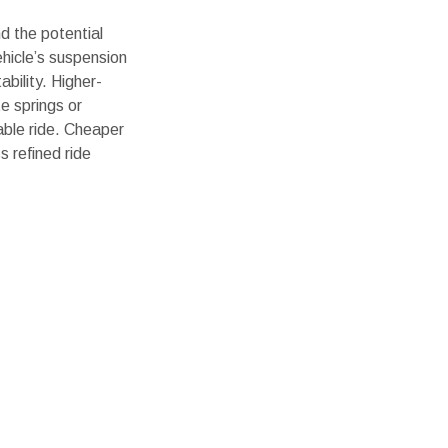
nd the potential
vehicle’s suspension
bility. Higher-
te springs or
ble ride. Cheaper
ss refined ride