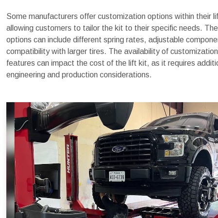
Some manufacturers offer customization options within their lif
allowing customers to tailor the kit to their specific needs. Th
options can include different spring rates, adjustable compone
compatibility with larger tires. The availability of customization
features can impact the cost of the lift kit, as it requires additi
engineering and production considerations.