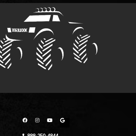
888-250-4844