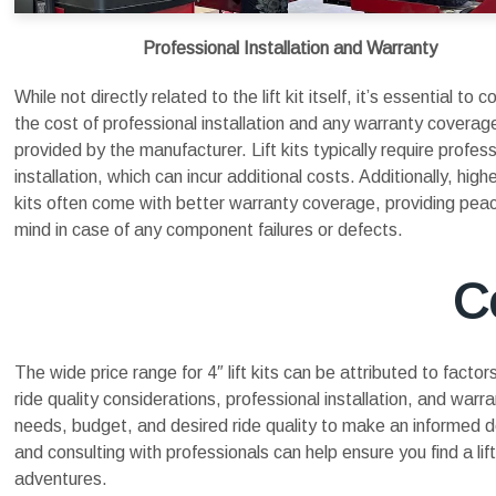
Professional Installation and Warranty
While not directly related to the lift kit itself, it’s essential to c
the cost of professional installation and any warranty coverag
provided by the manufacturer. Lift kits typically require profess
installation, which can incur additional costs. Additionally, high
kits often come with better warranty coverage, providing pea
mind in case of any component failures or defects.
C
The wide price range for 4″ lift kits can be attributed to fact
ride quality considerations, professional installation, and war
needs, budget, and desired ride quality to make an informed 
and consulting with professionals can help ensure you find a li
adventures.