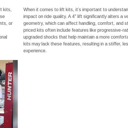
t kits,
When it comes to lift kits, it’s important to understa
ese
impact on ride quality. A 4″ lift significantly alters a 
nts, or
geometry, which can affect handling, comfort, and sta
priced kits often include features like progressive-ra
onal
upgraded shocks that help maintain a more comforta
kits may lack these features, resulting in a stiffer, le
experience.