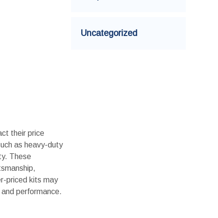
Uncategorized
ct their price
 such as heavy-duty
ity. These
ftsmanship,
er-priced kits may
ty and performance.