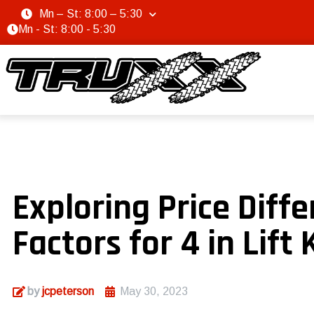
Mn – St: 8:00 – 5:30
Mn - St: 8:00 - 5:30
Exploring Price Diff
Factors for 4 in Lift 
by
jcpeterson
May 30, 2023