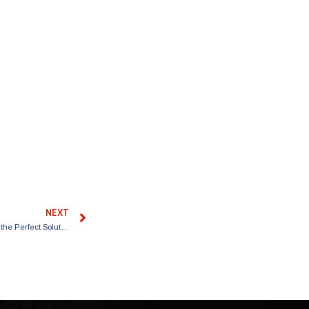
NEXT
Where Can I Get a Lift Kit Installed? Discover Truxx in the DFW Area for the Perfect Solution!