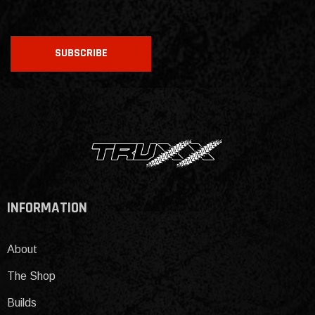
CAPTCHA
SUBSCRIBE
INFORMATION
About
The Shop
Builds