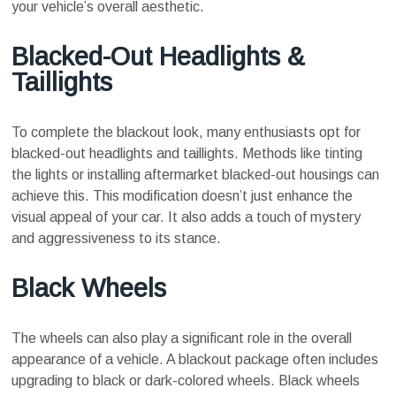
your vehicle’s overall aesthetic.
Blacked-Out Headlights &
Taillights
To complete the blackout look, many enthusiasts opt for
blacked-out headlights and taillights. Methods like tinting
the lights or installing aftermarket blacked-out housings can
achieve this. This modification doesn’t just enhance the
visual appeal of your car. It also adds a touch of mystery
and aggressiveness to its stance.
Black Wheels
The wheels can also play a significant role in the overall
appearance of a vehicle. A blackout package often includes
upgrading to black or dark-colored wheels. Black wheels