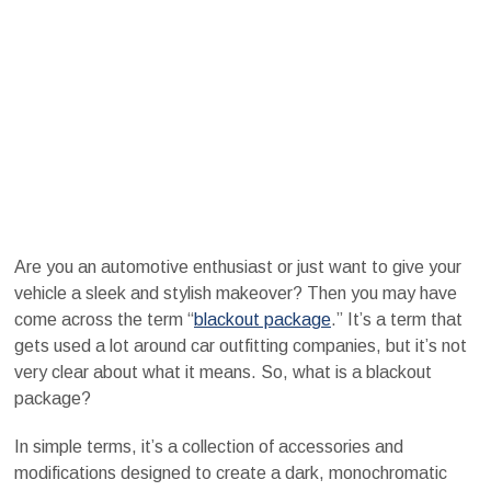
Are you an automotive enthusiast or just want to give your
vehicle a sleek and stylish makeover? Then you may have
come across the term “
blackout package
.” It’s a term that
gets used a lot around car outfitting companies, but it’s not
very clear about what it means. So, what is a blackout
package?
In simple terms, it’s a collection of accessories and
modifications designed to create a dark, monochromatic