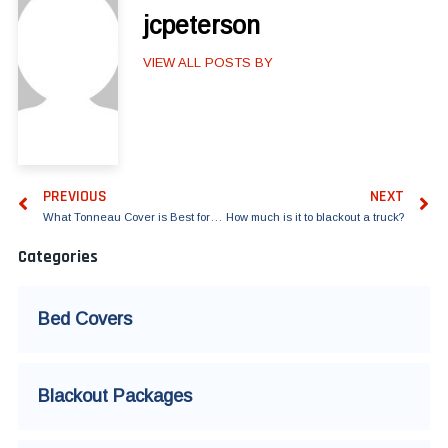
jcpeterson
VIEW ALL POSTS BY
PREVIOUS
NEXT
What Tonneau Cover is Best for Me?
How much is it to blackout a truck?
Categories
Bed Covers
Blackout Packages