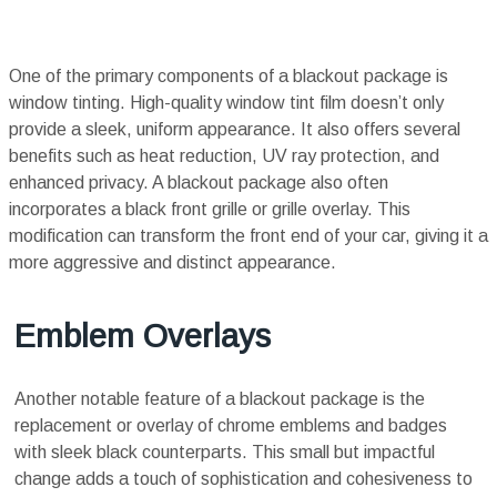
One of the primary components of a blackout package is
window tinting. High-quality window tint film doesn’t only
provide a sleek, uniform appearance. It also offers several
benefits such as heat reduction, UV ray protection, and
enhanced privacy. A blackout package also often
incorporates a black front grille or grille overlay. This
modification can transform the front end of your car, giving it a
more aggressive and distinct appearance.
Emblem Overlays
Another notable feature of a blackout package is the
replacement or overlay of chrome emblems and badges
with sleek black counterparts. This small but impactful
change adds a touch of sophistication and cohesiveness to