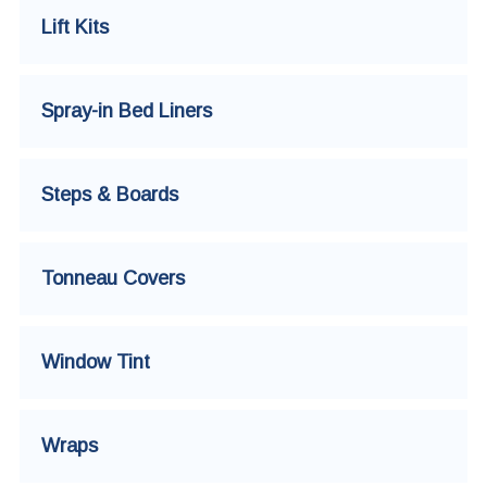
Lift Kits
Spray-in Bed Liners
Steps & Boards
Tonneau Covers
Window Tint
Wraps