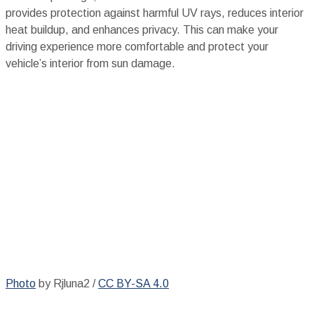
provides protection against harmful UV rays, reduces interior
heat buildup, and enhances privacy. This can make your
driving experience more comfortable and protect your
vehicle’s interior from sun damage.
Photo
by Rjluna2 /
CC BY-SA 4.0