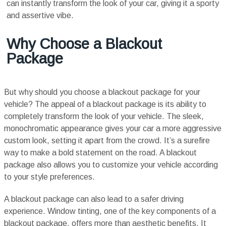
can instantly transform the look of your car, giving it a sporty
and assertive vibe.
Why Choose a Blackout
Package
But why should you choose a blackout package for your
vehicle? The appeal of a blackout package is its ability to
completely transform the look of your vehicle. The sleek,
monochromatic appearance gives your car a more aggressive
custom look, setting it apart from the crowd. It’s a surefire
way to make a bold statement on the road. A blackout
package also allows you to customize your vehicle according
to your style preferences.
A blackout package can also lead to a safer driving
experience. Window tinting, one of the key components of a
blackout package, offers more than aesthetic benefits. It