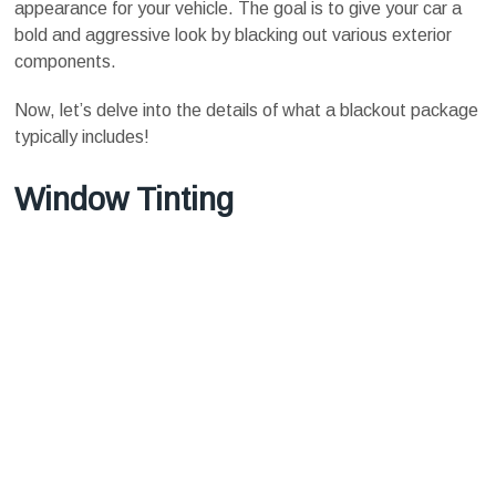
appearance for your vehicle. The goal is to give your car a
bold and aggressive look by blacking out various exterior
components.
Now, let’s delve into the details of what a blackout package
typically includes!
Window Tinting