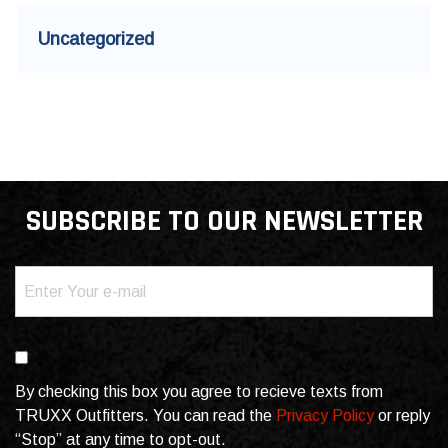
Uncategorized
SUBSCRIBE TO OUR NEWSLETTER
Email
(Required)
Consent
By checking this box you agree to recieve texts from
TRUXX Outfitters. You can read the
Privacy Policy
or reply
“Stop” at any time to opt-out.