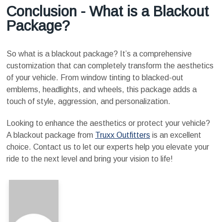
Conclusion - What is a Blackout
Package?
So what is a blackout package? It’s a comprehensive
customization that can completely transform the aesthetics
of your vehicle. From window tinting to blacked-out
emblems, headlights, and wheels, this package adds a
touch of style, aggression, and personalization.
Looking to enhance the aesthetics or protect your vehicle?
A blackout package from
Truxx Outfitters
is an excellent
choice. Contact us to let our experts help you elevate your
ride to the next level and bring your vision to life!