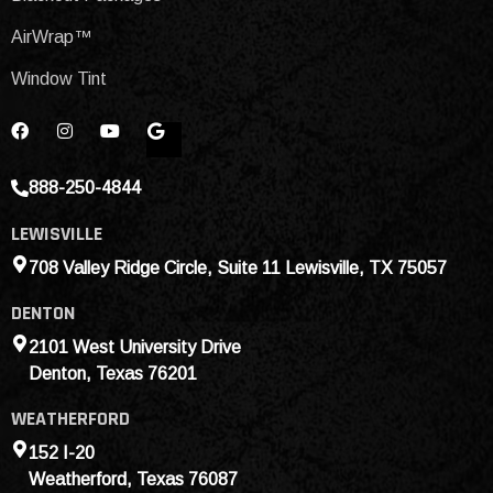
AirWrap™
Window Tint
888-250-4844
LEWISVILLE
708 Valley Ridge Circle, Suite 11 Lewisville, TX 75057
DENTON
2101 West University Drive
Denton, Texas 76201
WEATHERFORD
152 I-20
Weatherford, Texas 76087