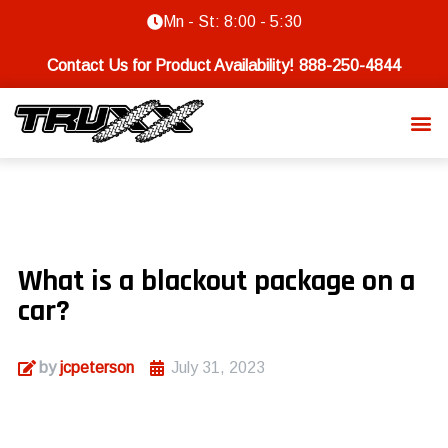
Mn - St: 8:00 - 5:30
Contact Us for Product Availability!
888-250-4844
What is a blackout package on a
car?
by
jcpeterson
July 31, 2023