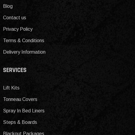
Blog
Contact us
Privacy Policy
Terms & Conditions
Delivery Information
SERVICES
Lift Kits
Tonneau Covers
Spray In Bed Liners
Steps & Boards
Blackout Packages