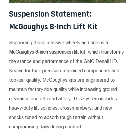
Suspension Statement:
McGaughys 8-Inch Lift Kit
Supporting those massive wheels and tires is a
McGaughys 8-inch suspension lift kit
, which transforms
the stance and performance of the GMC Denali HD.
Known for their precision-machined components and
top-tier quality, McGaughys kits are engineered to
maintain factory ride quality while increasing ground
clearance and off-road ability. This system includes
heavy-duty lift spindles, crossmembers, and new
shocks tuned to absorb rough terrain without
compromising daily driving comfort.