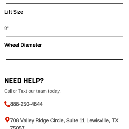
Lift Size
8"
Wheel Diameter
NEED HELP?
Call or Text our team today.
888-250-4844
708 Valley Ridge Circle, Suite 11 Lewisville, TX
75057