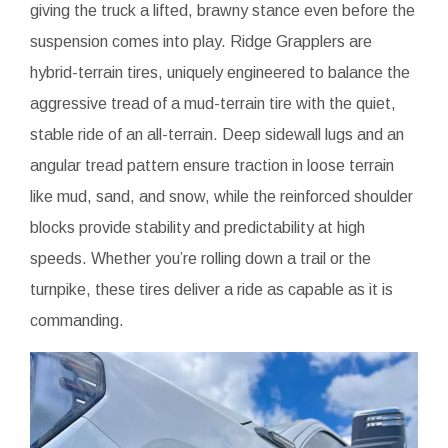
giving the truck a lifted, brawny stance even before the
suspension comes into play. Ridge Grapplers are
hybrid-terrain tires, uniquely engineered to balance the
aggressive tread of a mud-terrain tire with the quiet,
stable ride of an all-terrain. Deep sidewall lugs and an
angular tread pattern ensure traction in loose terrain
like mud, sand, and snow, while the reinforced shoulder
blocks provide stability and predictability at high
speeds. Whether you’re rolling down a trail or the
turnpike, these tires deliver a ride as capable as it is
commanding.