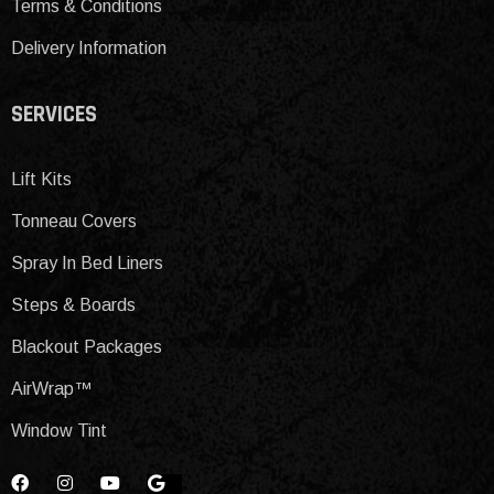
Terms & Conditions
Delivery Information
SERVICES
Lift Kits
Tonneau Covers
Spray In Bed Liners
Steps & Boards
Blackout Packages
AirWrap™
Window Tint