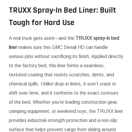
TRUXX Spray-In Bed Liner: Built
Tough for Hard Use
A real truck gets used—and the
TRUXX spray-in bed
liner
makes sure this GMC Denali HD can handle
serious jobs without sacrificing its finish. Applied directly
to the factory bed, this liner forms a seamless,
textured coating that resists scratches, dents, and
chemical spills. Unlike drop-in liners, it won’t crack or
shift over time, and it conforms to the exact contours
of the bed. Whether you’re loading construction gear,
camping equipment, or weekend toys, the TRUXX liner
provides industrial-strength protection and a non-slip
surface that helps prevent cargo from sliding around