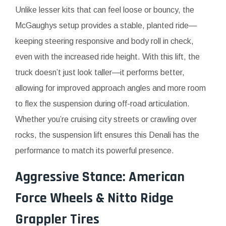
Unlike lesser kits that can feel loose or bouncy, the
McGaughys setup provides a stable, planted ride—
keeping steering responsive and body roll in check,
even with the increased ride height. With this lift, the
truck doesn’t just look taller—it performs better,
allowing for improved approach angles and more room
to flex the suspension during off-road articulation.
Whether you’re cruising city streets or crawling over
rocks, the suspension lift ensures this Denali has the
performance to match its powerful presence.
Aggressive Stance: American
Force Wheels & Nitto Ridge
Grappler Tires