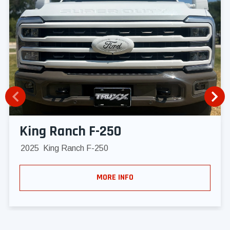
King Ranch F-250
2025
King Ranch F-250
MORE INFO