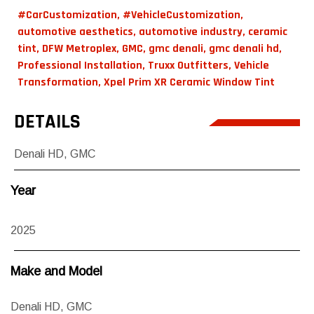
#CarCustomization
,
#VehicleCustomization
,
automotive aesthetics
,
automotive industry
,
ceramic
tint
,
DFW Metroplex
,
GMC
,
gmc denali
,
gmc denali hd
,
Professional Installation
,
Truxx Outfitters
,
Vehicle
Transformation
,
Xpel Prim XR Ceramic Window Tint
DETAILS
Denali HD
,
GMC
Year
2025
Make and Model
Denali HD
,
GMC