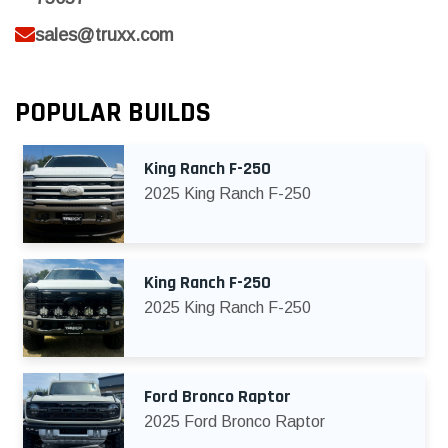
sales@truxx.com
POPULAR BUILDS
King Ranch F-250
2025 King Ranch F-250
King Ranch F-250
2025 King Ranch F-250
Ford Bronco Raptor
2025 Ford Bronco Raptor