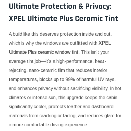
Ultimate Protection & Privacy:
XPEL Ultimate Plus Ceramic Tint
A build like this deserves protection inside and out,
which is why the windows are outfitted with
XPEL
Ultimate Plus ceramic window tint
. This isn’t your
average tint job—it’s a high-performance, heat-
rejecting, nano-ceramic film that reduces interior
temperatures, blocks up to 99% of harmful UV rays,
and enhances privacy without sacrificing visibility. In hot
climates or intense sun, this upgrade keeps the cabin
significantly cooler, protects leather and dashboard
materials from cracking or fading, and reduces glare for
a more comfortable driving experience.