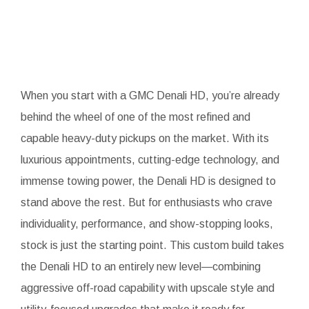
When you start with a GMC Denali HD, you’re already
behind the wheel of one of the most refined and
capable heavy-duty pickups on the market. With its
luxurious appointments, cutting-edge technology, and
immense towing power, the Denali HD is designed to
stand above the rest. But for enthusiasts who crave
individuality, performance, and show-stopping looks,
stock is just the starting point. This custom build takes
the Denali HD to an entirely new level—combining
aggressive off-road capability with upscale style and