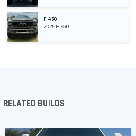
F-450
2025 F-450
RELATED BUILDS