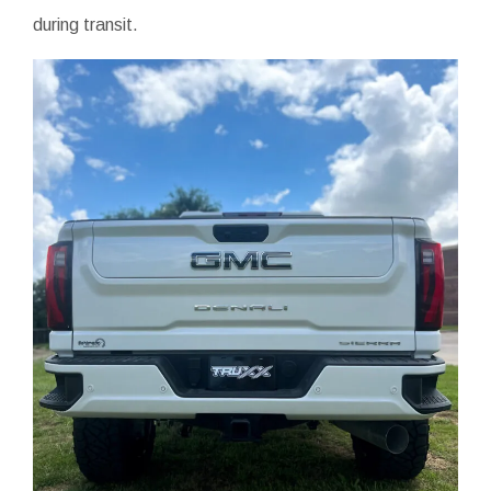
during transit.