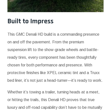
Built to Impress
This GMC Denali HD build is a commanding presence
on and off the pavement. From the premium
suspension lift to the show-grade wheels and battle-
ready tires, every component has been thoughtfully
chosen for both performance and presence. With
protective finishes like XPEL ceramic tint and a Truxx
bed liner, it’s not just a head-turner—it’s ready to work.
Whether it’s towing a trailer, turning heads at a meet,
or hitting the trails, this Denali HD proves that true
luxury and off-road capability don’t have to be mutually