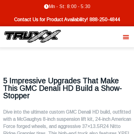
Mn - St: 8:00 - 5:30
Contact Us for Product Availability!
888-250-4844
5 Impressive Upgrades That Make
This GMC Denali HD Build a Show-
Stopper
Dive into the ultimate custom GMC Denali HD build, outfitted
with a McGaughys 8-inch suspension lift kit, 24-inch American
Force forged wheels, and aggressive 37×13.5R24 Nitto
Ridge Grappler tires. This high-end truck also features XPEL