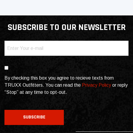
SUBSCRIBE TO OUR NEWSLETTER
Email
(Required)
Consent
By checking this box you agree to recieve texts from
TRUXX Outfitters. You can read the
Privacy Policy
or reply
“Stop” at any time to opt-out.
CAPTCHA
SUBSCRIBE