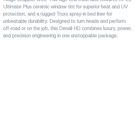
Ultimate Plus ceramic window tint for superior heat and UV
protection, and a rugged Truxx spray-in bed liner for
unbeatable durability. Designed to turn heads and perform
off-road or on the job, this Denali HD combines luxury, power,
and precision engineering in one unstoppable package.