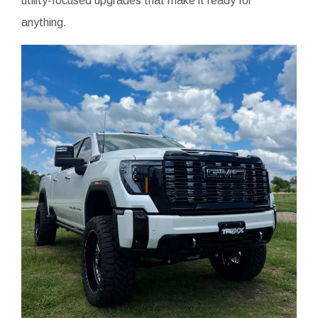
utility-focused upgrades that make it ready for
anything.