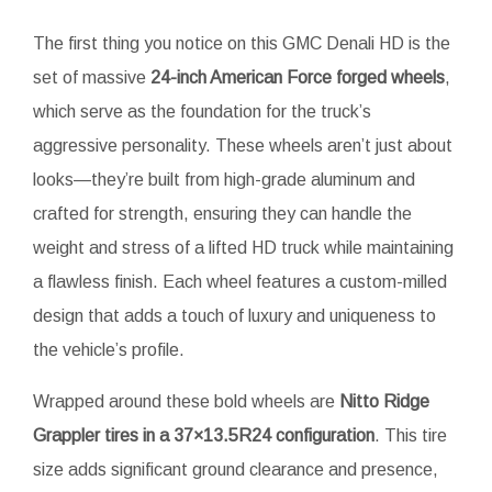
The first thing you notice on this GMC Denali HD is the
set of massive
24-inch American Force forged wheels
,
which serve as the foundation for the truck’s
aggressive personality. These wheels aren’t just about
looks—they’re built from high-grade aluminum and
crafted for strength, ensuring they can handle the
weight and stress of a lifted HD truck while maintaining
a flawless finish. Each wheel features a custom-milled
design that adds a touch of luxury and uniqueness to
the vehicle’s profile.
Wrapped around these bold wheels are
Nitto Ridge
Grappler tires in a 37×13.5R24 configuration
. This tire
size adds significant ground clearance and presence,