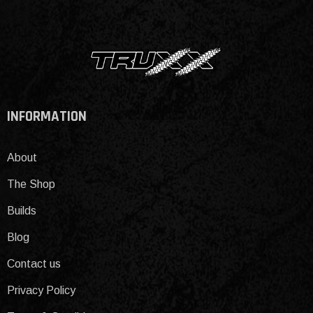
INFORMATION
About
The Shop
Builds
Blog
Contact us
Privacy Policy