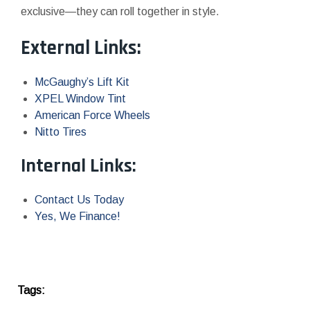
exclusive—they can roll together in style.
External Links:
McGaughy’s Lift Kit
XPEL Window Tint
American Force Wheels
Nitto Tires
Internal Links:
Contact Us Today
Yes, We Finance!
Tags: