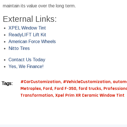
maintain its value over the long term.
External Links:
XPEL Window Tint
ReadyLIFT Lift Kit
American Force Wheels
Nitto Tires
Contact Us Today
Yes, We Finance!
#CarCustomization
,
#VehicleCustomization
,
automo
Tags:
Metroplex
,
Ford
,
Ford F-350
,
ford trucks
,
Professiona
Transformation
,
Xpel Prim XR Ceramic Window Tint