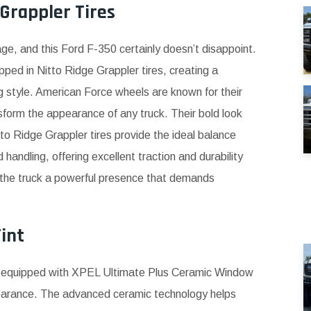
Grappler Tires
age, and this Ford F-350 certainly doesn’t disappoint.
ped in Nitto Ridge Grappler tires, creating a
 style. American Force wheels are known for their
sform the appearance of any truck. Their bold look
tto Ridge Grappler tires provide the ideal balance
ndling, offering excellent traction and durability
s the truck a powerful presence that demands
int
s equipped with XPEL Ultimate Plus Ceramic Window
pearance. The advanced ceramic technology helps