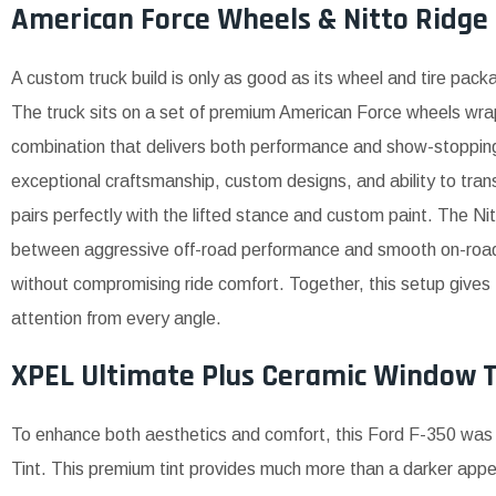
American Force Wheels & Nitto Ridge 
A custom truck build is only as good as its wheel and tire pack
The truck sits on a set of premium American Force wheels wrap
combination that delivers both performance and show-stopping
exceptional craftsmanship, custom designs, and ability to tran
pairs perfectly with the lifted stance and custom paint. The Ni
between aggressive off-road performance and smooth on-road ha
without compromising ride comfort. Together, this setup give
attention from every angle.
XPEL Ultimate Plus Ceramic Window T
To enhance both aesthetics and comfort, this Ford F-350 wa
Tint. This premium tint provides much more than a darker ap