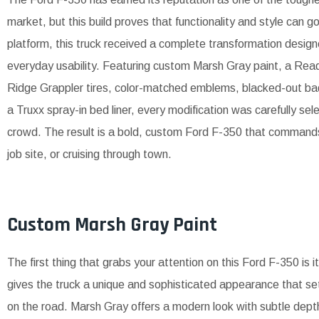
market, but this build proves that functionality and style can g
platform, this truck received a complete transformation desi
everyday usability. Featuring custom Marsh Gray paint, a Ready
Ridge Grappler tires, color-matched emblems, blacked-out b
a Truxx spray-in bed liner, every modification was carefully se
crowd. The result is a bold, custom Ford F-350 that commands at
job site, or cruising through town.
Custom Marsh Gray Paint
The first thing that grabs your attention on this Ford F-350 is 
gives the truck a unique and sophisticated appearance that set
on the road. Marsh Gray offers a modern look with subtle dept