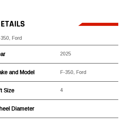
ETAILS
-350
,
Ford
ar
2025
ke and Model
F-350
,
Ford
ft Size
4
eel Diameter