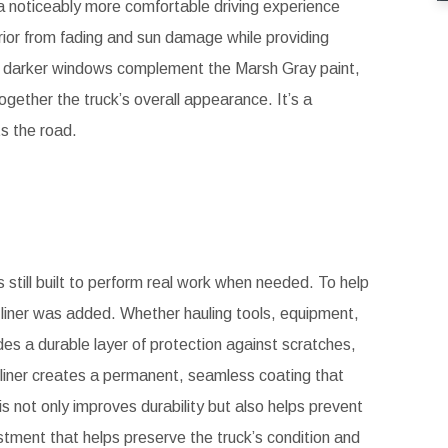
 a noticeably more comfortable driving experience
rior from fading and sun damage while providing
the darker windows complement the Marsh Gray paint,
gether the truck’s overall appearance. It’s a
ts the road.
s still built to perform real work when needed. To help
 liner was added. Whether hauling tools, equipment,
ides a durable layer of protection against scratches,
n liner creates a permanent, seamless coating that
s not only improves durability but also helps prevent
stment that helps preserve the truck’s condition and