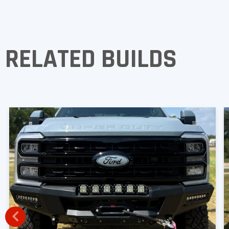
RELATED BUILDS