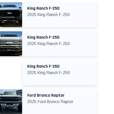
King Ranch F-250
2025 King Ranch F-250
King Ranch F-250
2025 King Ranch F-250
King Ranch F-250
2025 King Ranch F-250
Ford Bronco Raptor
2025 Ford Bronco Raptor