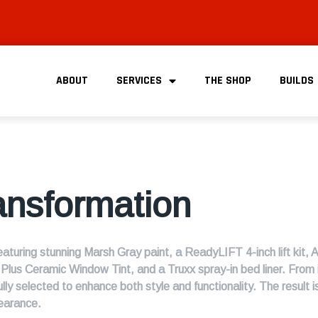
ABOUT
SERVICES
THE SHOP
BUILDS
ansformation
turing stunning Marsh Gray paint, a ReadyLIFT 4-inch lift kit, 
us Ceramic Window Tint, and a Truxx spray-in bed liner. From 
lly selected to enhance both style and functionality. The result
earance.