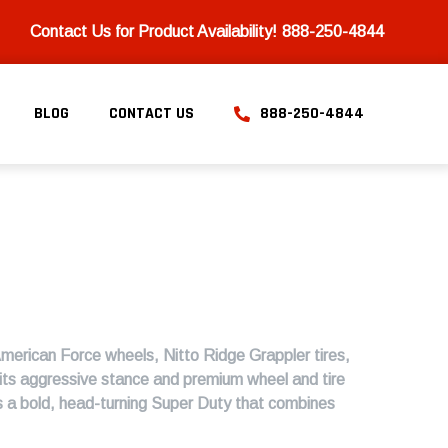
Contact Us for Product Availability!
888-250-4844
BLOG
CONTACT US
888-250-4844
American Force wheels, Nitto Ridge Grappler tires,
its aggressive stance and premium wheel and tire
 is a bold, head-turning Super Duty that combines