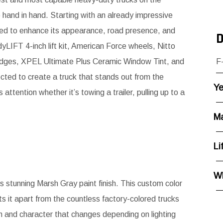
o hand in hand. Starting with an already impressive
gned to enhance its appearance, road presence, and
D
LIFT 4-inch lift kit, American Force wheels, Nitto
adges, XPEL Ultimate Plus Ceramic Window Tint, and
F
lected to create a truck that stands out from the
Ye
tention whether it’s towing a trailer, pulling up to a
Ma
Li
Wh
its stunning Marsh Gray paint finish. This custom color
s it apart from the countless factory-colored trucks
h and character that changes depending on lighting