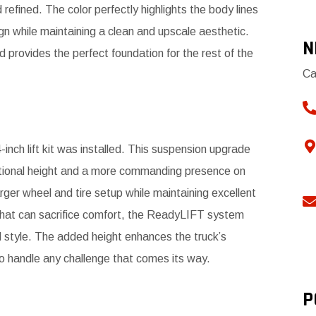
refined. The color perfectly highlights the body lines
n while maintaining a clean and upscale aesthetic.
N
nd provides the perfect foundation for the rest of the
Ca
nch lift kit was installed. This suspension upgrade
itional height and a more commanding presence on
arger wheel and tire setup while maintaining excellent
ps that can sacrifice comfort, the ReadyLIFT system
d style. The added height enhances the truck’s
to handle any challenge that comes its way.
P