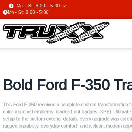
Mn – St: 8:00 – 5:30
Mn - St: 8:00 - 5:30
Bold Ford F-350 Tr
This Ford F-350 received a complete custom transformation fea
color-matched emblems, blacked-out badges, XPEL Ultimate Pl
setup to the custom exterior details, every upgrade was carefu
rugged capability, everyday comfort, and a clean, modern app