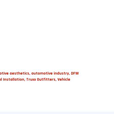
tive aesthetics
,
automotive industry
,
DFW
l Installation
,
Truxx Outfitters
,
Vehicle