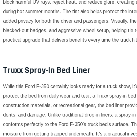
block harmful UV rays, reject heat, and reduce glare, creating
during hot summer months. The tint also helps protect the inte
added privacy for both the driver and passengers. Visually, 
blacked-out badges, and aggressive wheel setup, helping tie to
practical upgrade that delivers benefits every time the truck hi
Truxx Spray-In Bed Liner
While this Ford F-350 certainly looks ready for a truck show, it’
protect the bed from daily wear and tear, a Truxx spray-in bed
construction materials, or recreational gear, the bed liner prov
dents, and damage. Unlike traditional drop-in liners, a spray-i
conforms perfectly to the Ford F-350’s truck bed’s surface. Thi
moisture from getting trapped underneath. It’s a practical inve