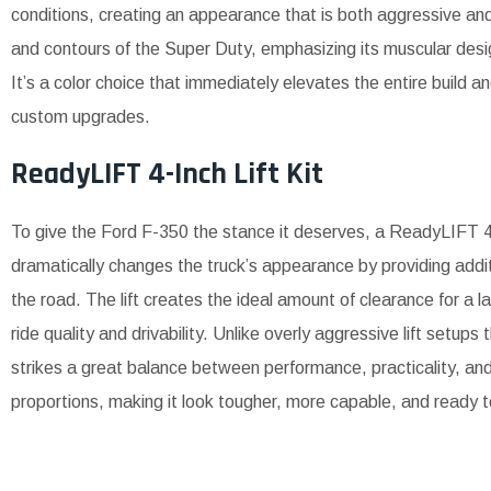
conditions, creating an appearance that is both aggressive and 
and contours of the Super Duty, emphasizing its muscular desig
It’s a color choice that immediately elevates the entire build a
custom upgrades.
ReadyLIFT 4-Inch Lift Kit
To give the Ford F-350 the stance it deserves, a ReadyLIFT 4-i
dramatically changes the truck’s appearance by providing add
the road. The lift creates the ideal amount of clearance for a l
ride quality and drivability. Unlike overly aggressive lift setu
strikes a great balance between performance, practicality, an
proportions, making it look tougher, more capable, and ready 