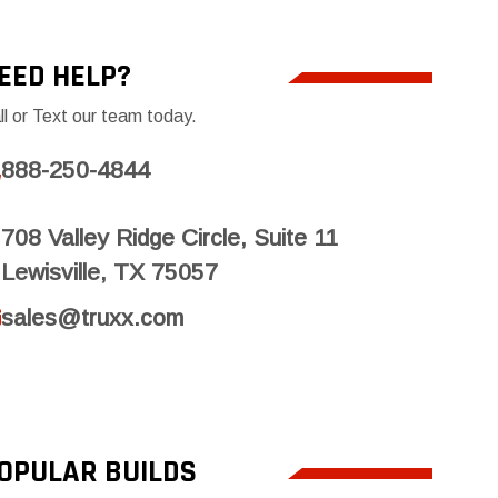
EED HELP?
ll or Text our team today.
888-250-4844
708 Valley Ridge Circle, Suite 11
Lewisville, TX 75057
sales@truxx.com
OPULAR BUILDS