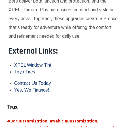
Bars deliver both function and protection, and the
XPEL Ultimate Plus tint ensures comfort and style on
every drive. Together, these upgrades create a Bronco
that’s ready for adventure while offering the comfort
and refinement needed for daily use.
External Links:
XPEL Window Tint
Toyo Tires
Contact Us Today
Yes, We Finance!
Tags:
#CarCustomization
,
#VehicleCustomization
,