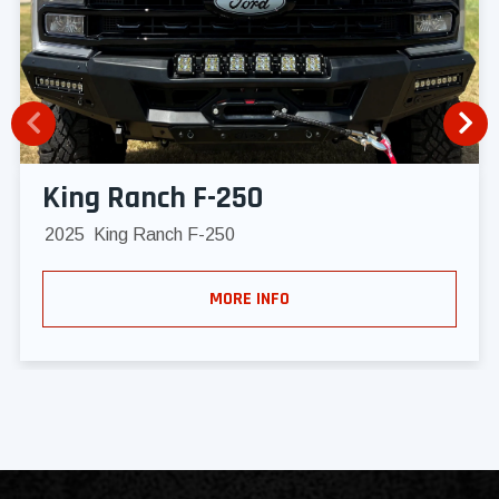
King Ranch F-250
2025
King Ranch F-250
MORE INFO