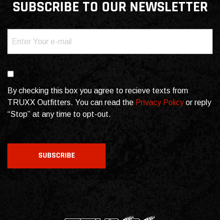
SUBSCRIBE TO OUR NEWSLETTER
Email
(Required)
Consent
By checking this box you agree to recieve texts from
TRUXX Outfitters. You can read the
Privacy Policy
or reply
“Stop” at any time to opt-out.
CAPTCHA
SUBSCRIBE