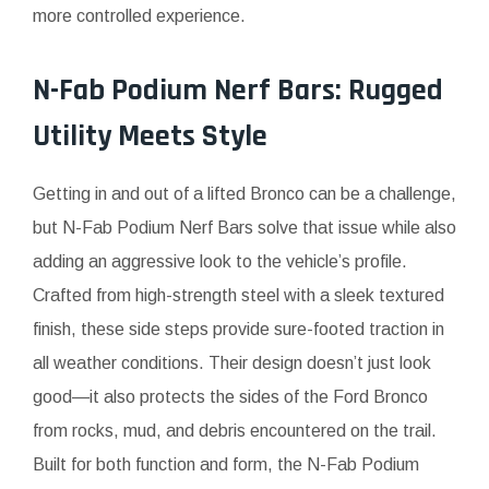
more controlled experience.
N-Fab Podium Nerf Bars: Rugged
Utility Meets Style
Getting in and out of a lifted Bronco can be a challenge,
but N-Fab Podium Nerf Bars solve that issue while also
adding an aggressive look to the vehicle’s profile.
Crafted from high-strength steel with a sleek textured
finish, these side steps provide sure-footed traction in
all weather conditions. Their design doesn’t just look
good—it also protects the sides of the Ford Bronco
from rocks, mud, and debris encountered on the trail.
Built for both function and form, the N-Fab Podium