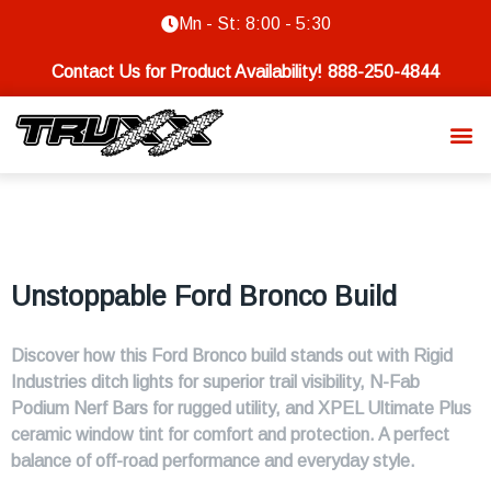
Mn - St: 8:00 - 5:30
Contact Us for Product Availability!
888-250-4844
Unstoppable Ford Bronco Build
Discover how this Ford Bronco build stands out with Rigid
Industries ditch lights for superior trail visibility, N-Fab
Podium Nerf Bars for rugged utility, and XPEL Ultimate Plus
ceramic window tint for comfort and protection. A perfect
balance of off-road performance and everyday style.