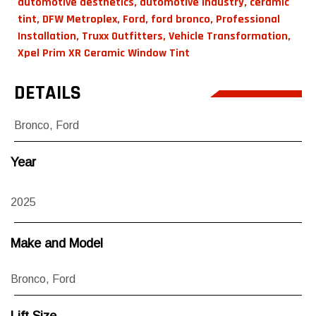
automotive aesthetics
,
automotive industry
,
ceramic
tint
,
DFW Metroplex
,
Ford
,
ford bronco
,
Professional
Installation
,
Truxx Outfitters
,
Vehicle Transformation
,
Xpel Prim XR Ceramic Window Tint
DETAILS
Bronco
,
Ford
Year
2025
Make and Model
Bronco
,
Ford