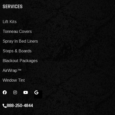
SERVICES
Lift Kits
Tonneau Covers
Spray In Bed Liners
Steps & Boards
Blackout Packages
AirWrap™
Window Tint
888-250-4844