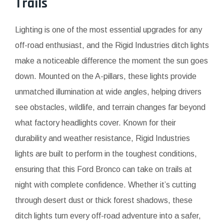
Trails
Lighting is one of the most essential upgrades for any
off-road enthusiast, and the Rigid Industries ditch lights
make a noticeable difference the moment the sun goes
down. Mounted on the A-pillars, these lights provide
unmatched illumination at wide angles, helping drivers
see obstacles, wildlife, and terrain changes far beyond
what factory headlights cover. Known for their
durability and weather resistance, Rigid Industries
lights are built to perform in the toughest conditions,
ensuring that this Ford Bronco can take on trails at
night with complete confidence. Whether it’s cutting
through desert dust or thick forest shadows, these
ditch lights turn every off-road adventure into a safer,