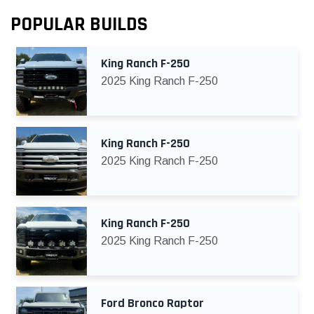
POPULAR BUILDS
King Ranch F-250
2025 King Ranch F-250
King Ranch F-250
2025 King Ranch F-250
King Ranch F-250
2025 King Ranch F-250
Ford Bronco Raptor