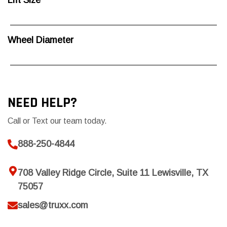
Lift Size
Wheel Diameter
NEED HELP?
Call or Text our team today.
888-250-4844
708 Valley Ridge Circle, Suite 11 Lewisville, TX
75057
sales@truxx.com