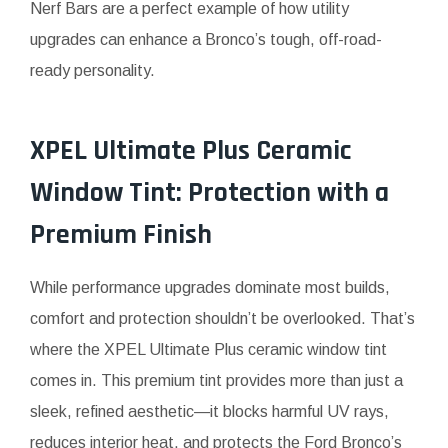
Nerf Bars are a perfect example of how utility
upgrades can enhance a Bronco’s tough, off-road-
ready personality.
XPEL Ultimate Plus Ceramic
Window Tint: Protection with a
Premium Finish
While performance upgrades dominate most builds,
comfort and protection shouldn’t be overlooked. That’s
where the XPEL Ultimate Plus ceramic window tint
comes in. This premium tint provides more than just a
sleek, refined aesthetic—it blocks harmful UV rays,
reduces interior heat, and protects the Ford Bronco’s