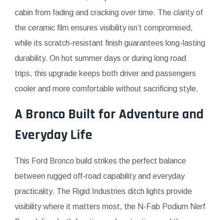
cabin from fading and cracking over time. The clarity of
the ceramic film ensures visibility isn’t compromised,
while its scratch-resistant finish guarantees long-lasting
durability. On hot summer days or during long road
trips, this upgrade keeps both driver and passengers
cooler and more comfortable without sacrificing style.
A Bronco Built for Adventure and
Everyday Life
This Ford Bronco build strikes the perfect balance
between rugged off-road capability and everyday
practicality. The Rigid Industries ditch lights provide
visibility where it matters most, the N-Fab Podium Nerf