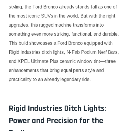
styling, the Ford Bronco already stands tall as one of
the most iconic SUVs in the world. But with the right
upgrades, this rugged machine transforms into
something even more striking, functional, and durable.
This build showcases a Ford Bronco equipped with
Rigid Industries ditch lights, N-Fab Podium Nerf Bars,
and XPEL Ultimate Plus ceramic window tint—three
enhancements that bring equal parts style and
practicality to an already legendary ride.
Rigid Industries Ditch Lights:
Power and Precision for the