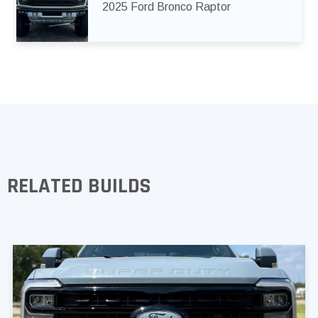
2025 Ford Bronco Raptor
RELATED BUILDS