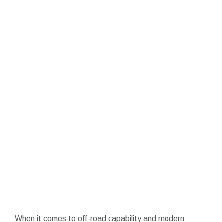
When it comes to off-road capability and modern