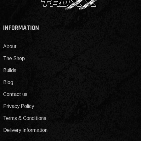
INFORMATION
About
The Shop
Builds
Blog
Contact us
Privacy Policy
Terms & Conditions
Delivery Information