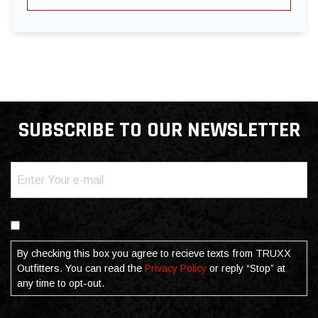
SUBSCRIBE TO OUR NEWSLETTER
Email
(Required)
Consent
By checking this box you agree to recieve texts from TRUXX
Outfitters. You can read the
Privacy Policy
or reply “Stop” at
any time to opt-out.