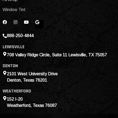
Window Tint
888-250-4844
LEWISVILLE
708 Valley Ridge Circle, Suite 11 Lewisville, TX 75057
DENTON
2101 West University Drive
Denton, Texas 76201
WEATHERFORD
152 I-20
Weatherford, Texas 76087