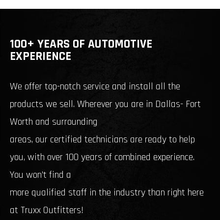
100+ YEARS OF AUTOMOTIVE
EXPERIENCE
We offer top-notch service and install all the
products we sell. Wherever you are in Dallas- Fort
Worth and surrounding
areas, our certified technicians are ready to help
you, with over 100 years of combined experience.
You won’t find a
more qualified staff in the industry than right here
at Truxx Outfitters!