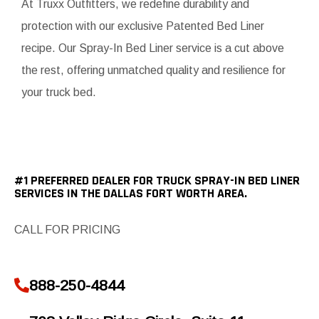
At Truxx Outfitters, we redefine durability and
protection with our exclusive Patented Bed Liner
recipe. Our Spray-In Bed Liner service is a cut above
the rest, offering unmatched quality and resilience for
your truck bed.
#1 PREFERRED DEALER FOR TRUCK SPRAY-IN BED LINER
SERVICES IN THE DALLAS FORT WORTH AREA.
CALL FOR PRICING
888-250-4844