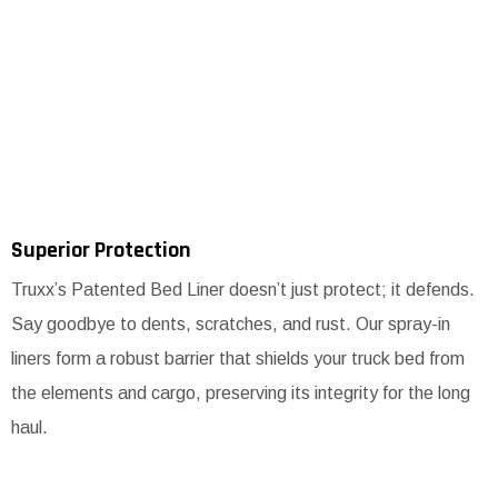
Superior Protection
Truxx’s Patented Bed Liner doesn’t just protect; it defends.
Say goodbye to dents, scratches, and rust. Our spray-in
liners form a robust barrier that shields your truck bed from
the elements and cargo, preserving its integrity for the long
haul.