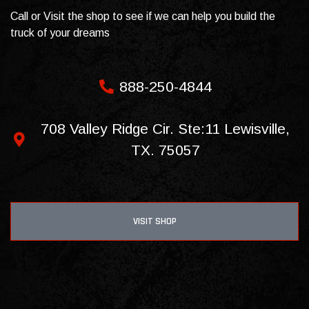
Call or Visit the shop to see if we can help you build the
truck of your dreams
888-250-4844
708 Valley Ridge Cir. Ste:11 Lewisville,
TX. 75057
VISIT SHOP