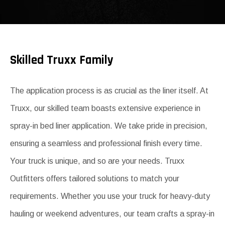
Skilled Truxx Family
The application process is as crucial as the liner itself. At
Truxx, our skilled team boasts extensive experience in
spray-in bed liner application. We take pride in precision,
ensuring a seamless and professional finish every time.
Your truck is unique, and so are your needs. Truxx
Outfitters offers tailored solutions to match your
requirements. Whether you use your truck for heavy-duty
hauling or weekend adventures, our team crafts a spray-in