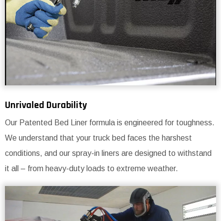
Unrivaled Durability
Our Patented Bed Liner formula is engineered for toughness.
We understand that your truck bed faces the harshest
conditions, and our spray-in liners are designed to withstand
it all – from heavy-duty loads to extreme weather.