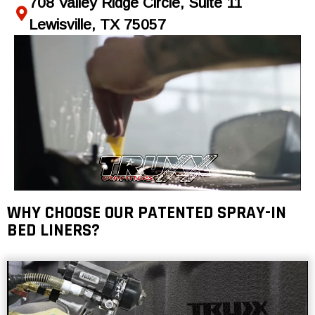
708 Valley Ridge Circle, Suite 11
Lewisville, TX 75057
WHY CHOOSE OUR PATENTED SPRAY-IN
BED LINERS?