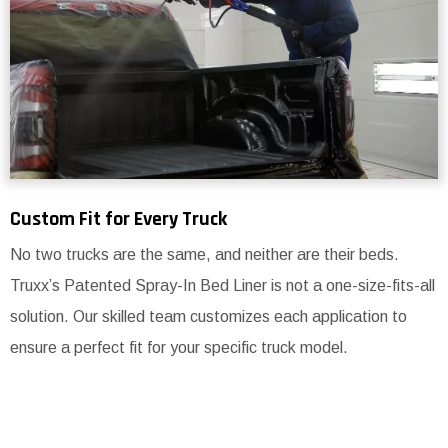
Custom Fit for Every Truck
No two trucks are the same, and neither are their beds.
Truxx’s Patented Spray-In Bed Liner is not a one-size-fits-all
solution. Our skilled team customizes each application to
ensure a perfect fit for your specific truck model.