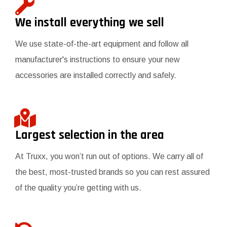
We install everything we sell
We use state-of-the-art equipment and follow all
manufacturer's instructions to ensure your new
accessories are installed correctly and safely.
Largest selection in the area
At Truxx, you won’t run out of options. We carry all of
the best, most-trusted brands so you can rest assured
of the quality you’re getting with us.