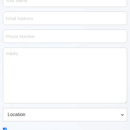
Name
Email
Address
Phone
Number
Inquiry
Location
(Required)
Location
Consent