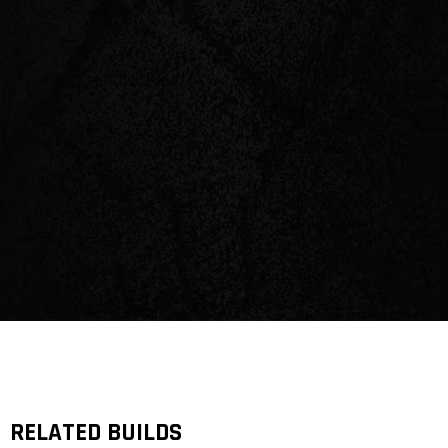
RELATED BUILDS