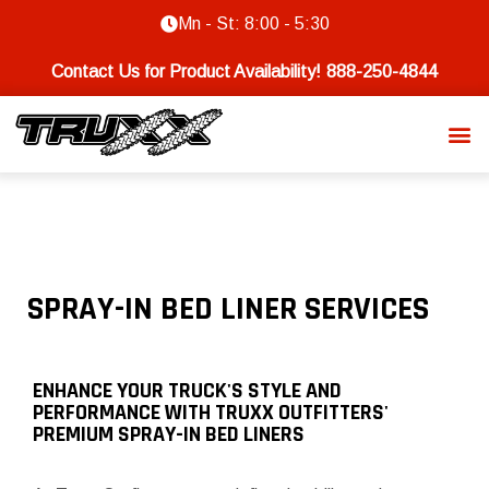
Mn - St: 8:00 - 5:30
Contact Us for Product Availability!
888-250-4844
SPRAY-IN BED LINER SERVICES
ENHANCE YOUR TRUCK'S STYLE AND
PERFORMANCE WITH TRUXX OUTFITTERS'
PREMIUM SPRAY-IN BED LINERS