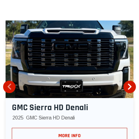
GMC Sierra HD Denali
2025
GMC Sierra HD Denali
MORE INFO