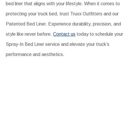
bed liner that aligns with your lifestyle. When it comes to
protecting your truck bed, trust Truxx Outfitters and our
Patented Bed Liner. Experience durability, precision, and
style like never before.
Contact us
today to schedule your
Spray-In Bed Liner service and elevate your truck’s
performance and aesthetics.