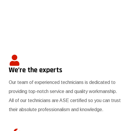
We’re the experts
Our team of experienced technicians is dedicated to
providing top-notch service and quality workmanship.
All of our technicians are ASE certified so you can trust
their absolute professionalism and knowledge.