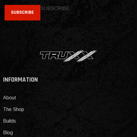
SUBSCRIBE
SUBSCRIBE
INFORMATION
About
The Shop
Builds
Blog