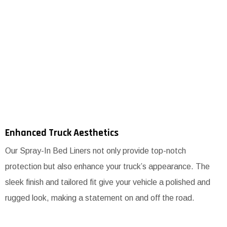
Enhanced Truck Aesthetics
Our Spray-In Bed Liners not only provide top-notch
protection but also enhance your truck’s appearance. The
sleek finish and tailored fit give your vehicle a polished and
rugged look, making a statement on and off the road.