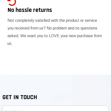
No hassle returns
Not completely satisfied with the product or service
you received from us? No problem and no questions
asked. We want you to LOVE your new purchase from
us.
GET IN TOUCH
Your