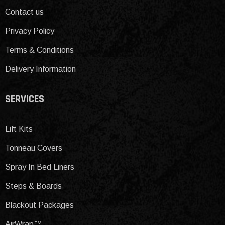
Contact us
Privacy Policy
Terms & Conditions
Delivery Information
SERVICES
Lift Kits
Tonneau Covers
Spray In Bed Liners
Steps & Boards
Blackout Packages
AirWrap™