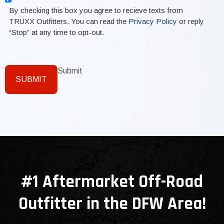
By checking this box you agree to recieve texts from
TRUXX Outfitters. You can read the
Privacy Policy
or reply
“Stop” at any time to opt-out.
Submit
SUBMIT
#1 Aftermarket Off-Road
Outfitter in the DFW Area!